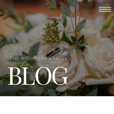
THE HIGHTOWER FALLS
BLOG