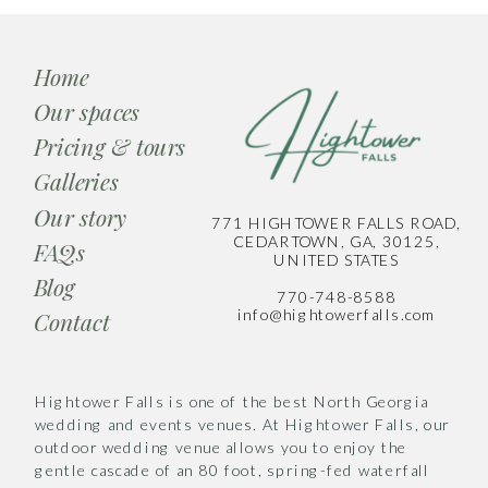
Home
Our spaces
Pricing & tours
Galleries
Our story
771 HIGHTOWER FALLS ROAD,
CEDARTOWN, GA, 30125,
FAQs
UNITED STATES
Blog
770-748-8588
info@hightowerfalls.com
Contact
Hightower Falls is one of the best North Georgia
wedding and events venues. At Hightower Falls, our
outdoor wedding venue allows you to enjoy the
gentle cascade of an 80 foot, spring-fed waterfall