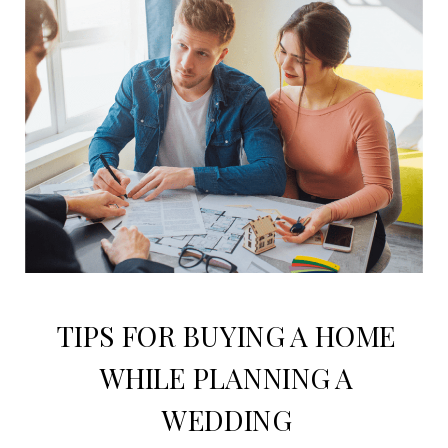
TIPS FOR BUYING A HOME
WHILE PLANNING A
WEDDING