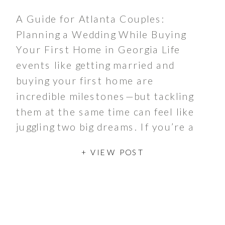
A Guide for Atlanta Couples:
Planning a Wedding While Buying
Your First Home in Georgia Life
events like getting married and
buying your first home are
incredible milestones—but tackling
them at the same time can feel like
juggling two big dreams. If you’re a
couple in Atlanta embarking on
+ VIEW POST
these life goals simultaneously,
you’re not […]