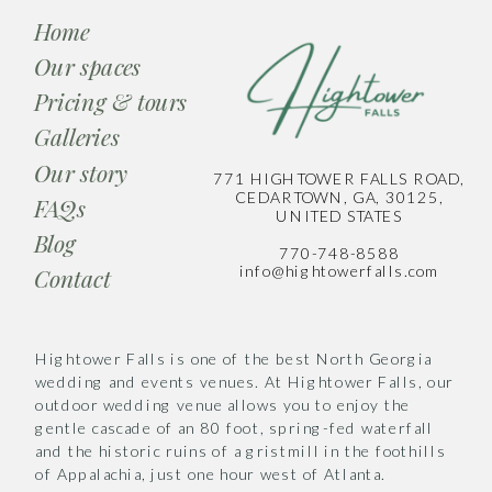
Home
Our spaces
Pricing & tours
Galleries
Our story
771 HIGHTOWER FALLS ROAD,
CEDARTOWN, GA, 30125,
FAQs
UNITED STATES
Blog
770-748-8588
info@hightowerfalls.com
Contact
Hightower Falls is one of the best North Georgia
wedding and events venues. At Hightower Falls, our
outdoor wedding venue allows you to enjoy the
gentle cascade of an 80 foot, spring-fed waterfall
and the historic ruins of a gristmill in the foothills
of Appalachia, just one hour west of Atlanta.