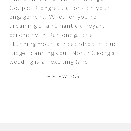
Couples Congratulations on your
engagement! Whether you’re
dreaming of a romantic vineyard
ceremony in Dahlonega or a
stunning mountain backdrop in Blue
Ridge, planning your North Georgia
wedding is an exciting (and
sometimes overwhelming)
+ VIEW POST
experience. To help make the
process seamless, we’ve created the
ultimate wedding planning checklist.
Whether you’re […]