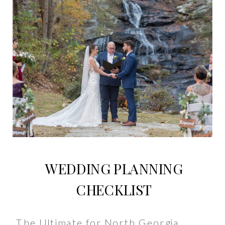
WEDDING PLANNING
CHECKLIST
The Ultimate for North Georgia