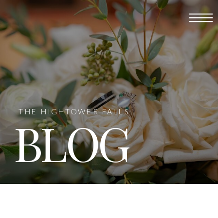
THE HIGHTOWER FALLS
BLOG