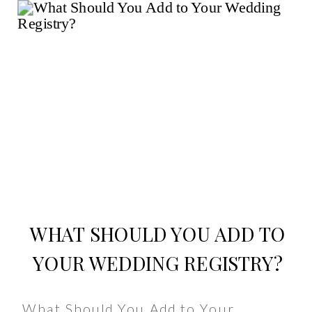
WHAT SHOULD YOU ADD TO
YOUR WEDDING REGISTRY?
What Should You Add to Your