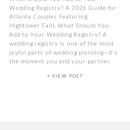
Wedding Registry? A 2026 Guide for
Atlanta Couples Featuring
Hightower Falls What Should You
Add to Your Wedding Registry? A
wedding registry is one of the most
joyful parts of wedding planning—it’s
the moment you and your partner
get to dream about the life you’re
+ VIEW POST
building together. Traditionally,
registries […]