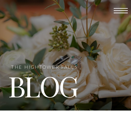
THE HIGHTOWER FALLS
BLOG