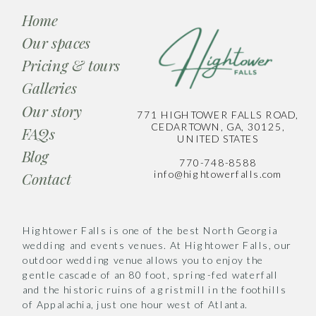
Home
Our spaces
Pricing & tours
Galleries
Our story
771 HIGHTOWER FALLS ROAD,
CEDARTOWN, GA, 30125,
FAQs
UNITED STATES
Blog
770-748-8588
info@hightowerfalls.com
Contact
Hightower Falls is one of the best North Georgia
wedding and events venues. At Hightower Falls, our
outdoor wedding venue allows you to enjoy the
gentle cascade of an 80 foot, spring-fed waterfall
and the historic ruins of a gristmill in the foothills
of Appalachia, just one hour west of Atlanta.