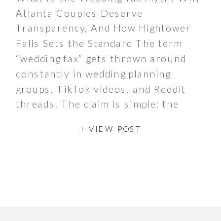
Atlanta Couples Deserve
Transparency, And How Hightower
Falls Sets the Standard The term
“wedding tax” gets thrown around
constantly in wedding planning
groups, TikTok videos, and Reddit
threads. The claim is simple: the
moment you say the word “wedding,”
+ VIEW POST
the price doubles or triples. It’s a
frustrating idea […]