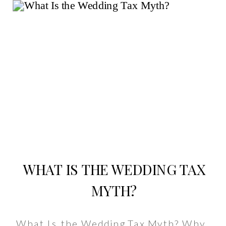
WHAT IS THE WEDDING TAX
MYTH?
What Is the Wedding Tax Myth? Why