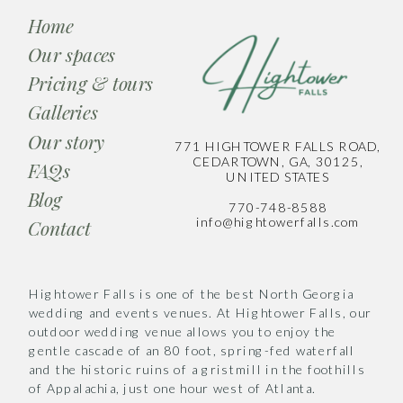
Home
Our spaces
Pricing & tours
Galleries
Our story
771 HIGHTOWER FALLS ROAD,
CEDARTOWN, GA, 30125,
FAQs
UNITED STATES
Blog
770-748-8588
info@hightowerfalls.com
Contact
Hightower Falls is one of the best North Georgia
wedding and events venues. At Hightower Falls, our
outdoor wedding venue allows you to enjoy the
gentle cascade of an 80 foot, spring-fed waterfall
and the historic ruins of a gristmill in the foothills
of Appalachia, just one hour west of Atlanta.