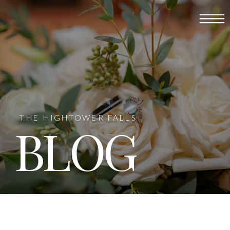
THE HIGHTOWER FALLS
BLOG