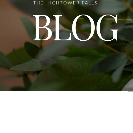
THE HIGHTOWER FALLS
BLOG