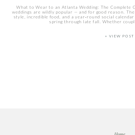
What to Wear to an Atlanta Wedding: The Complete 
weddings are wildly popular — and for good reason. Th
style, incredible food, and a year‑round social calend
spring through late fall. Whether coupl
+ VIEW POST
Home