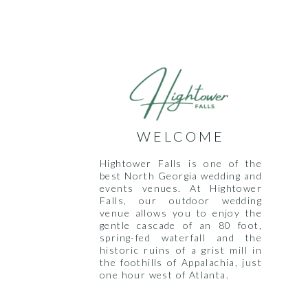
WELCOME
Hightower Falls is one of the
best North Georgia wedding and
events venues. At Hightower
Falls, our outdoor wedding
venue allows you to enjoy the
gentle cascade of an 80 foot,
spring-fed waterfall and the
historic ruins of a grist mill in
the foothills of Appalachia, just
one hour west of Atlanta.