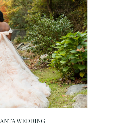
LANTA WEDDING