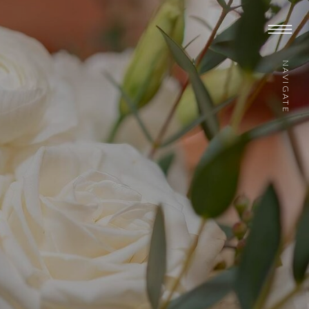
NAVIGATE