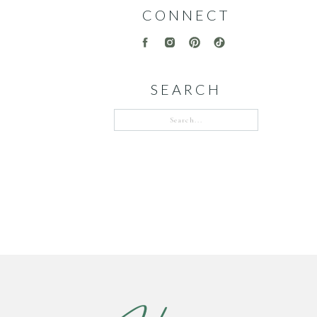
CONNECT
SEARCH
Search
for: