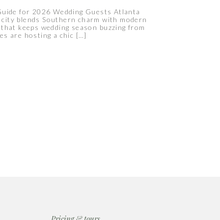
Guide for 2026 Wedding Guests Atlanta
e city blends Southern charm with modern
ar that keeps wedding season buzzing from
es are hosting a chic […]
Pricing & tours