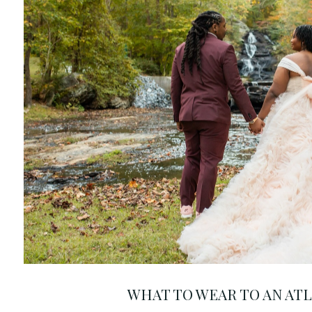
WHAT TO WEAR TO AN AT