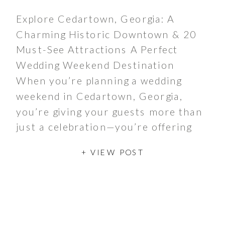
Explore Cedartown, Georgia: A
Charming Historic Downtown & 20
Must-See Attractions A Perfect
Wedding Weekend Destination
When you’re planning a wedding
weekend in Cedartown, Georgia,
you’re giving your guests more than
just a celebration—you’re offering
them a journey through time in one
+ VIEW POST
of Georgia’s most charming historic
downtowns. Your wedding party and
guests will discover […]