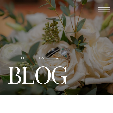
THE HIGHTOWER FALLS
BLOG