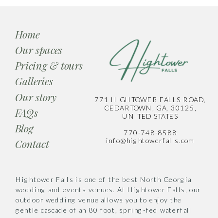
Home
Our spaces
Pricing & tours
Galleries
Our story
771 HIGHTOWER FALLS ROAD,
CEDARTOWN, GA, 30125,
FAQs
UNITED STATES
Blog
770-748-8588
info@hightowerfalls.com
Contact
Hightower Falls is one of the best North Georgia
wedding and events venues. At Hightower Falls, our
outdoor wedding venue allows you to enjoy the
gentle cascade of an 80 foot, spring-fed waterfall