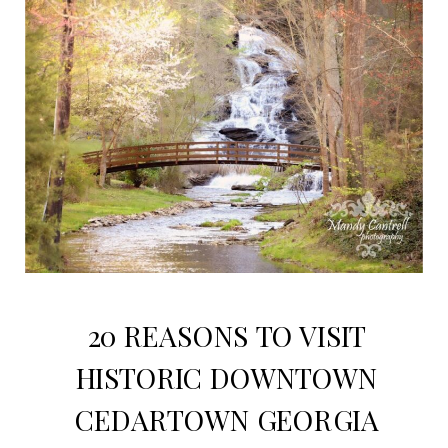
20 REASONS TO VISIT
HISTORIC DOWNTOWN
CEDARTOWN GEORGIA