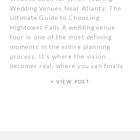
Wedding Venues Near Atlanta: The
Ultimate Guide to Choosing
Hightower Falls A wedding venue
tour is one of the most defining
moments in the entire planning
process. It’s where the vision
becomes real, where you can finally
imagine walking the aisle, celebrating
+ VIEW POST
with your guests, and experiencing
the atmosphere […]