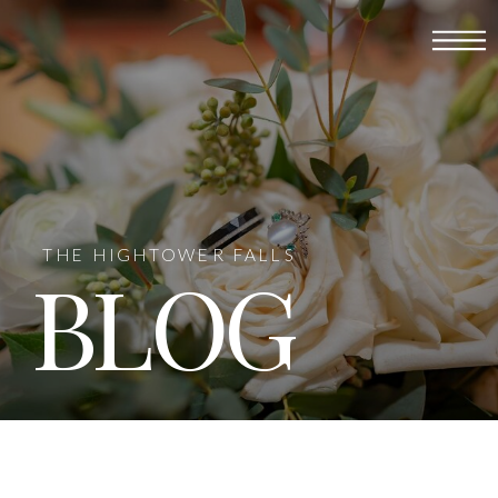
THE HIGHTOWER FALLS
BLOG