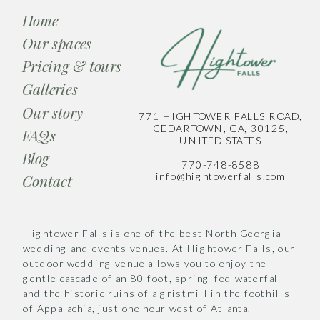
Home
Our spaces
Pricing & tours
Galleries
Our story
771 HIGHTOWER FALLS ROAD,
CEDARTOWN, GA, 30125,
FAQs
UNITED STATES
Blog
770-748-8588
info@hightowerfalls.com
Contact
Hightower Falls is one of the best North Georgia
wedding and events venues. At Hightower Falls, our
outdoor wedding venue allows you to enjoy the
gentle cascade of an 80 foot, spring-fed waterfall
and the historic ruins of a gristmill in the foothills
of Appalachia, just one hour west of Atlanta.