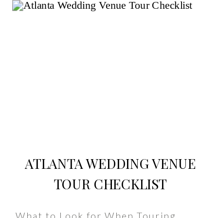
ATLANTA WEDDING VENUE
TOUR CHECKLIST
What to Look for When Touring