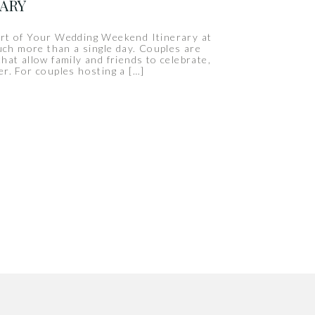
RARY
rt of Your Wedding Weekend Itinerary at
uch more than a single day. Couples are
hat allow family and friends to celebrate,
r. For couples hosting a […]