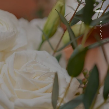
NAVIGATE