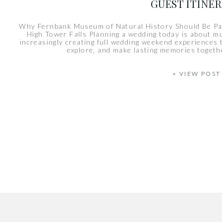
GUEST ITINE
Why Fernbank Museum of Natural History Should Be Pa
High Tower Falls Planning a wedding today is about m
increasingly creating full wedding weekend experiences t
explore, and make lasting memories togethe
+ VIEW POST