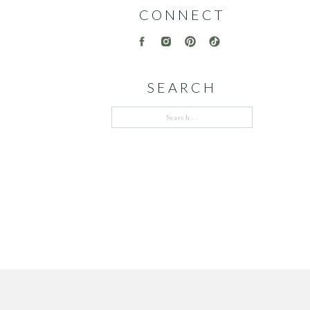
CONNECT
SEARCH
Search
for: