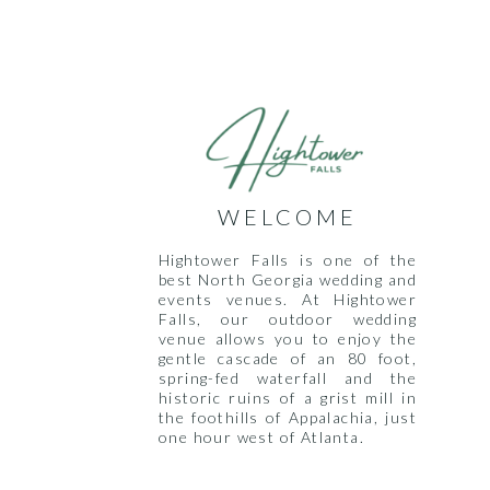
WELCOME
Hightower Falls is one of the
best North Georgia wedding and
events venues. At Hightower
Falls, our outdoor wedding
venue allows you to enjoy the
gentle cascade of an 80 foot,
spring-fed waterfall and the
historic ruins of a grist mill in
the foothills of Appalachia, just
one hour west of Atlanta.