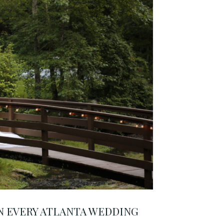
 EVERY ATLANTA WEDDING