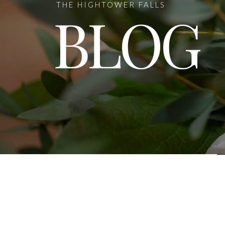
THE HIGHTOWER FALLS
BLOG