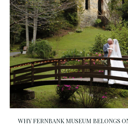
WHY FERNBANK MUSEUM BELONGS ON