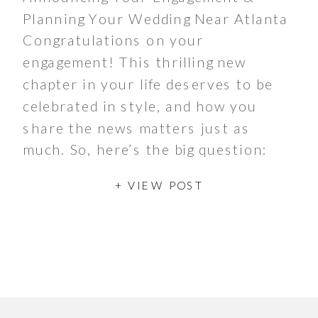
Planning Your Wedding Near Atlanta
Congratulations on your
engagement! This thrilling new
chapter in your life deserves to be
celebrated in style, and how you
share the news matters just as
much. So, here’s the big question:
will you opt for a bold hard
+ VIEW POST
launch or a subtle soft launch? If
you’re looking for […]