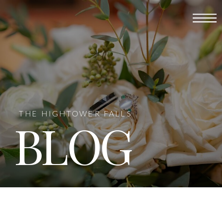
THE HIGHTOWER FALLS
BLOG