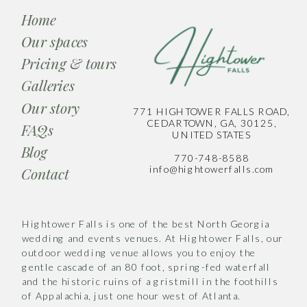
Home
Our spaces
Pricing & tours
Galleries
Our story
771 HIGHTOWER FALLS ROAD,
CEDARTOWN, GA, 30125,
FAQs
UNITED STATES
Blog
770-748-8588
info@hightowerfalls.com
Contact
Hightower Falls is one of the best North Georgia
wedding and events venues. At Hightower Falls, our
outdoor wedding venue allows you to enjoy the
gentle cascade of an 80 foot, spring-fed waterfall
and the historic ruins of a gristmill in the foothills
of Appalachia, just one hour west of Atlanta.