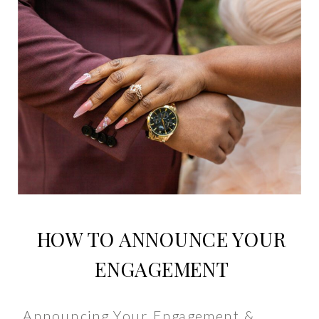
HOW TO ANNOUNCE YOUR
ENGAGEMENT
Announcing Your Engagement &