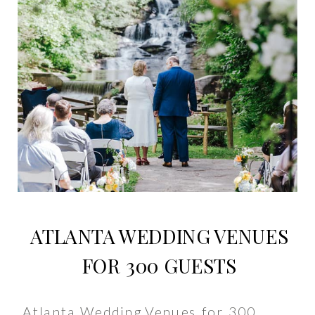
ATLANTA WEDDING VENUES
FOR 300 GUESTS
Atlanta Wedding Venues for 300