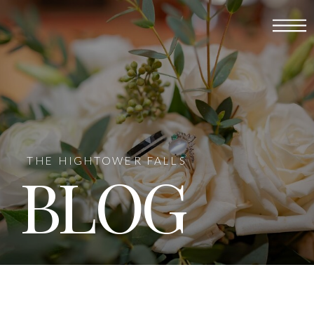
THE HIGHTOWER FALLS
BLOG