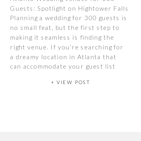
Guests: Spotlight on Hightower Falls
Planning a wedding for 300 guests is
no small feat, but the first step to
making it seamless is finding the
right venue. If you’re searching for
a dreamy location in Atlanta that
can accommodate your guest list
while offering stunning scenery and
+ VIEW POST
versatile spaces, […]