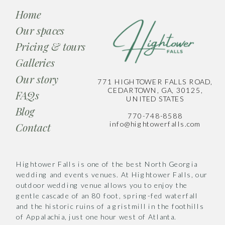
Home
Our spaces
Pricing & tours
Galleries
Our story
771 HIGHTOWER FALLS ROAD,
CEDARTOWN, GA, 30125,
FAQs
UNITED STATES
Blog
770-748-8588
info@hightowerfalls.com
Contact
Hightower Falls is one of the best North Georgia
wedding and events venues. At Hightower Falls, our
outdoor wedding venue allows you to enjoy the
gentle cascade of an 80 foot, spring-fed waterfall
and the historic ruins of a gristmill in the foothills
of Appalachia, just one hour west of Atlanta.