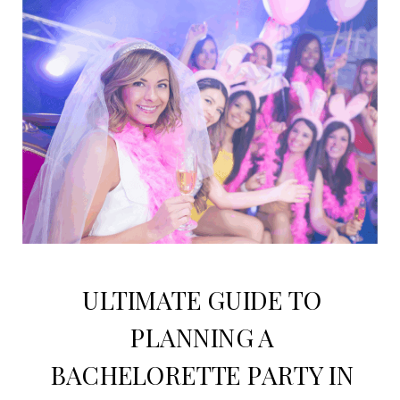
ULTIMATE GUIDE TO
PLANNING A
BACHELORETTE PARTY IN