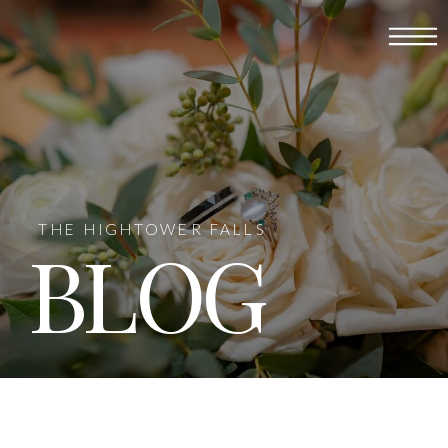
THE HIGHTOWER FALLS
BLOG