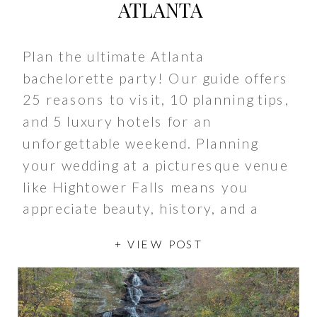
ATLANTA
Plan the ultimate Atlanta
bachelorette party! Our guide offers
25 reasons to visit, 10 planning tips,
and 5 luxury hotels for an
unforgettable weekend. Planning
your wedding at a picturesque venue
like Hightower Falls means you
appreciate beauty, history, and a
touch of magic. As you prepare for
+ VIEW POST
your big day nestled in the serene
[…]