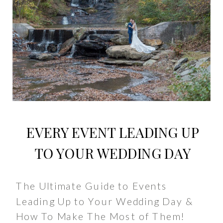
EVERY EVENT LEADING UP
TO YOUR WEDDING DAY
The Ultimate Guide to Events
Leading Up to Your Wedding Day &
How To Make The Most of Them!