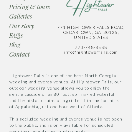
Pricing & tours
Galleries
Our story
771 HIGHTOWER FALLS ROAD,
CEDARTOWN, GA, 30125,
FAQs
UNITED STATES
Blog
770-748-8588
info@hightowerfalls.com
Contact
Hightower Falls is one of the best North Georgia
wedding and events venues. At Hightower Falls, our
outdoor wedding venue allows you to enjoy the
gentle cascade of an 80 foot, spring-fed waterfall
and the historic ruins of a gristmill in the foothills
of Appalachia, just one hour west of Atlanta.
This secluded wedding and events venue is not open
to the public, and is only available for scheduled
weddings, events, and photo shoots.