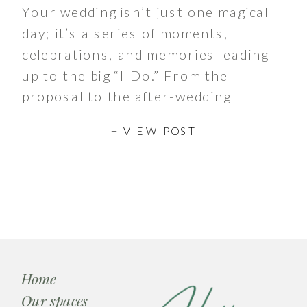
Your wedding isn’t just one magical
day; it’s a series of moments,
celebrations, and memories leading
up to the big “I Do.” From the
proposal to the after-wedding
brunch, these events play an
+ VIEW POST
essential role in […]
Home
Our spaces