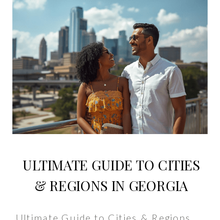
ULTIMATE GUIDE TO CITIES
& REGIONS IN GEORGIA
Ultimate Guide to Cities & Regions