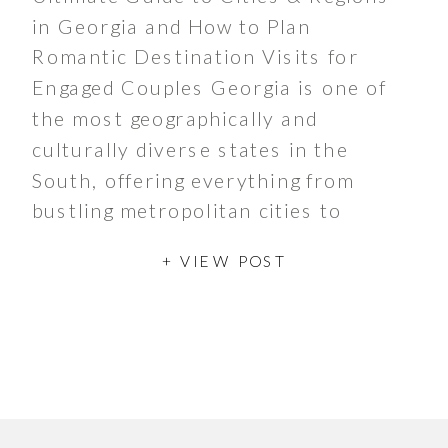
in Georgia and How to Plan
Romantic Destination Visits for
Engaged Couples Georgia is one of
the most geographically and
culturally diverse states in the
South, offering everything from
bustling metropolitan cities to
peaceful mountain towns and
+ VIEW POST
charming rural communities. With
more than 10.7 million residents
and over 535 […]