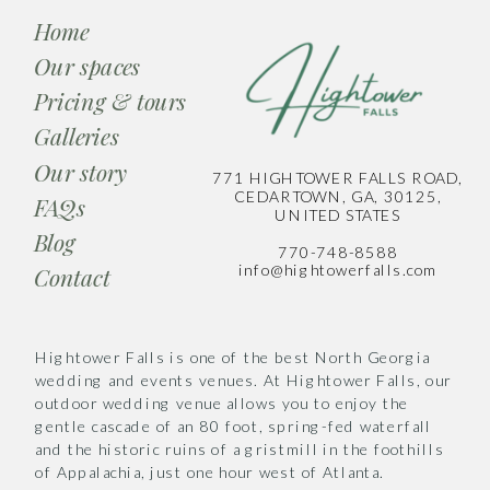
Home
Our spaces
Pricing & tours
Galleries
Our story
771 HIGHTOWER FALLS ROAD,
CEDARTOWN, GA, 30125,
FAQs
UNITED STATES
Blog
770-748-8588
info@hightowerfalls.com
Contact
Hightower Falls is one of the best North Georgia
wedding and events venues. At Hightower Falls, our
outdoor wedding venue allows you to enjoy the
gentle cascade of an 80 foot, spring-fed waterfall
and the historic ruins of a gristmill in the foothills
of Appalachia, just one hour west of Atlanta.