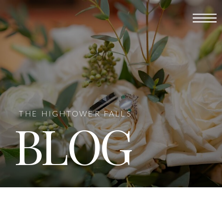
THE HIGHTOWER FALLS
BLOG