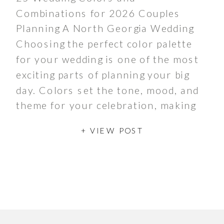
Combinations for 2026 Couples
Planning A North Georgia Wedding
Choosing the perfect color palette
for your wedding is one of the most
exciting parts of planning your big
day. Colors set the tone, mood, and
theme for your celebration, making
it uniquely yours. If you’re planning
+ VIEW POST
to tie the knot in […]