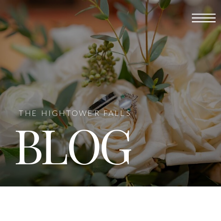
THE HIGHTOWER FALLS
BLOG