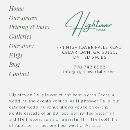
Home
Our spaces
Pricing & tours
Galleries
Our story
771 HIGHTOWER FALLS ROAD,
CEDARTOWN, GA, 30125,
FAQs
UNITED STATES
Blog
770-748-8588
info@hightowerfalls.com
Contact
Hightower Falls is one of the best North Georgia
wedding and events venues. At Hightower Falls, our
outdoor wedding venue allows you to enjoy the
gentle cascade of an 80 foot, spring-fed waterfall
and the historic ruins of a gristmill in the foothills
of Appalachia, just one hour west of Atlanta.