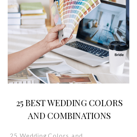
25 BEST WEDDING COLORS
AND COMBINATIONS
25 Wedding Colors and