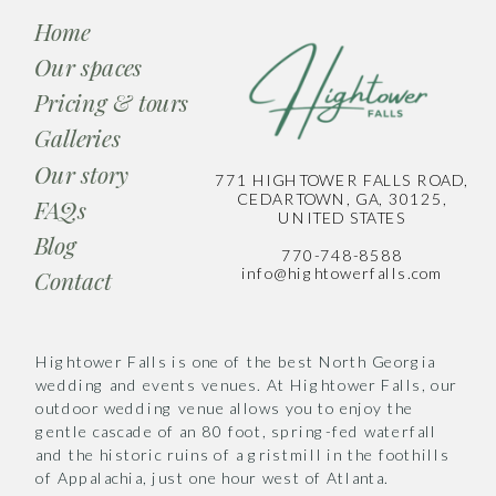
Home
Our spaces
Pricing & tours
Galleries
Our story
771 HIGHTOWER FALLS ROAD,
CEDARTOWN, GA, 30125,
FAQs
UNITED STATES
Blog
770-748-8588
info@hightowerfalls.com
Contact
Hightower Falls is one of the best North Georgia
wedding and events venues. At Hightower Falls, our
outdoor wedding venue allows you to enjoy the
gentle cascade of an 80 foot, spring-fed waterfall
and the historic ruins of a gristmill in the foothills
of Appalachia, just one hour west of Atlanta.