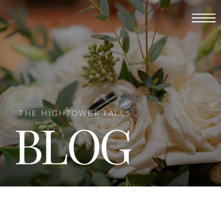
THE HIGHTOWER FALLS
BLOG