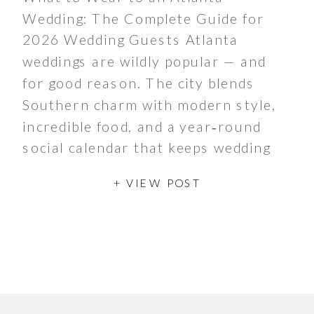
Wedding: The Complete Guide for
2026 Wedding Guests Atlanta
weddings are wildly popular — and
for good reason. The city blends
Southern charm with modern style,
incredible food, and a year‑round
social calendar that keeps wedding
season buzzing from spring through
+ VIEW POST
late fall. Whether couples are
hosting a chic […]