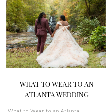
WHAT TO WEAR TO AN
ATLANTA WEDDING
What to Wear to an Atlanta