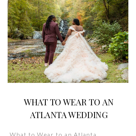
WHAT TO WEAR TO AN
ATLANTA WEDDING
What to Wear to an Atlanta