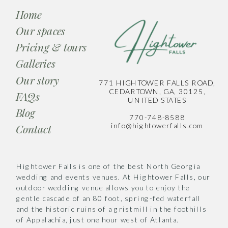
Home
Our spaces
Pricing & tours
Galleries
Our story
771 HIGHTOWER FALLS ROAD,
CEDARTOWN, GA, 30125,
FAQs
UNITED STATES
Blog
770-748-8588
info@hightowerfalls.com
Contact
Hightower Falls is one of the best North Georgia
wedding and events venues. At Hightower Falls, our
outdoor wedding venue allows you to enjoy the
gentle cascade of an 80 foot, spring-fed waterfall
and the historic ruins of a gristmill in the foothills
of Appalachia, just one hour west of Atlanta.