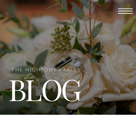
THE HIGHTOWER FALLS
BLOG