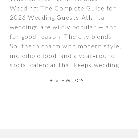
Wedding: The Complete Guide for
2026 Wedding Guests Atlanta
weddings are wildly popular — and
for good reason. The city blends
Southern charm with modern style,
incredible food, and a year‑round
social calendar that keeps wedding
season buzzing from spring through
+ VIEW POST
late fall. Whether couples are
hosting a chic […]