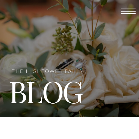
THE HIGHTOWER FALLS
BLOG