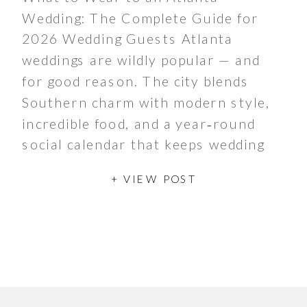
Wedding: The Complete Guide for
2026 Wedding Guests Atlanta
weddings are wildly popular — and
for good reason. The city blends
Southern charm with modern style,
incredible food, and a year‑round
social calendar that keeps wedding
season buzzing from spring through
+ VIEW POST
late fall. Whether couples are
hosting a chic […]