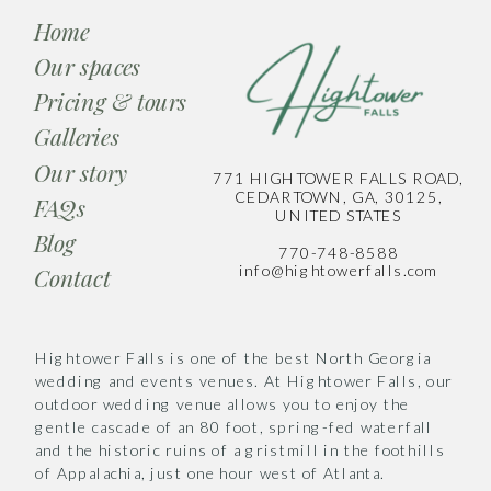
Home
Our spaces
Pricing & tours
Galleries
Our story
771 HIGHTOWER FALLS ROAD,
CEDARTOWN, GA, 30125,
FAQs
UNITED STATES
Blog
770-748-8588
info@hightowerfalls.com
Contact
Hightower Falls is one of the best North Georgia
wedding and events venues. At Hightower Falls, our
outdoor wedding venue allows you to enjoy the
gentle cascade of an 80 foot, spring-fed waterfall
and the historic ruins of a gristmill in the foothills
of Appalachia, just one hour west of Atlanta.