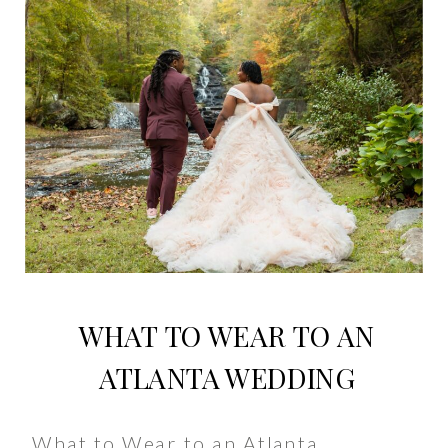
WHAT TO WEAR TO AN
ATLANTA WEDDING
What to Wear to an Atlanta