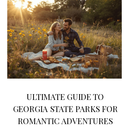
ULTIMATE GUIDE TO
GEORGIA STATE PARKS FOR
ROMANTIC ADVENTURES