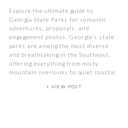
Explore the ultimate guide to
Georgia State Parks for romantic
adventures, proposals, and
engagement photos. Georgia’s state
parks are among the most diverse
and breathtaking in the Southeast,
offering everything from misty
mountain overlooks to quiet coastal
marshes, red‑clay canyons, and
+ VIEW POST
peaceful lakeside retreats. The
Georgia State Parks system began in
1931 with Indian Springs […]