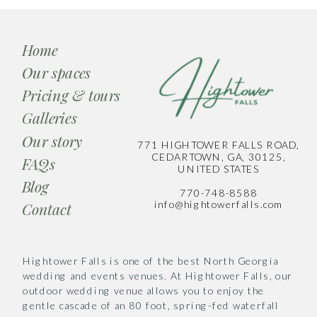
Home
Our spaces
Pricing & tours
Galleries
Our story
771 HIGHTOWER FALLS ROAD,
CEDARTOWN, GA, 30125,
FAQs
UNITED STATES
Blog
770-748-8588
info@hightowerfalls.com
Contact
Hightower Falls is one of the best North Georgia
wedding and events venues. At Hightower Falls, our
outdoor wedding venue allows you to enjoy the
gentle cascade of an 80 foot, spring-fed waterfall