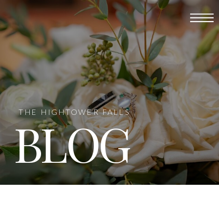
THE HIGHTOWER FALLS
BLOG