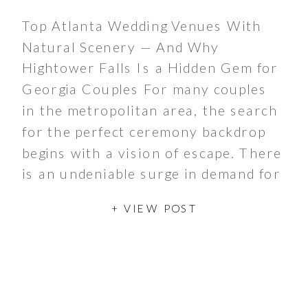
Top Atlanta Wedding Venues With
Natural Scenery — And Why
Hightower Falls Is a Hidden Gem for
Georgia Couples For many couples
in the metropolitan area, the search
for the perfect ceremony backdrop
begins with a vision of escape. There
is an undeniable surge in demand for
garden wedding venues that offer
+ VIEW POST
more than just […]