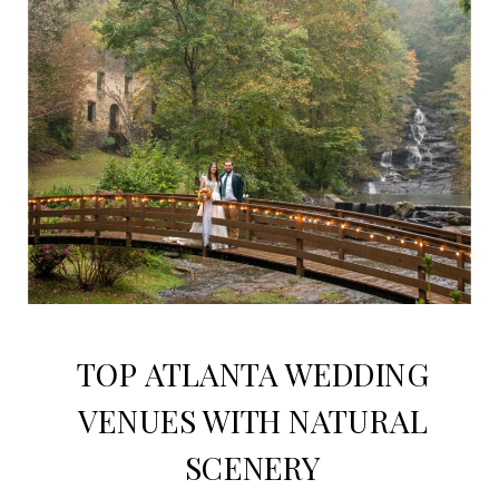
TOP ATLANTA WEDDING
VENUES WITH NATURAL
SCENERY