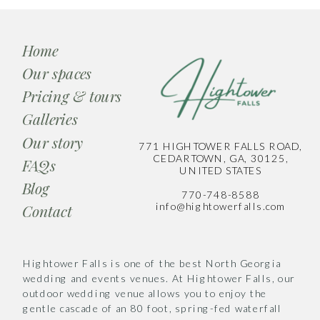
Home
Our spaces
Pricing & tours
Galleries
Our story
771 HIGHTOWER FALLS ROAD,
CEDARTOWN, GA, 30125,
FAQs
UNITED STATES
Blog
770-748-8588
info@hightowerfalls.com
Contact
Hightower Falls is one of the best North Georgia
wedding and events venues. At Hightower Falls, our
outdoor wedding venue allows you to enjoy the
gentle cascade of an 80 foot, spring-fed waterfall