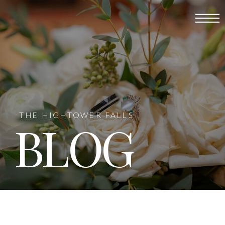
THE HIGHTOWER FALLS
BLOG