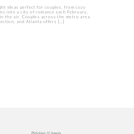
ght ideas perfect for couples, from cozy
ms into a city of romance each February,
 in the air. Couples across the metro area
ection, and Atlanta offers […]
Pricing & tours