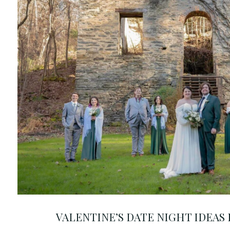
VALENTINE’S DATE NIGHT IDEAS