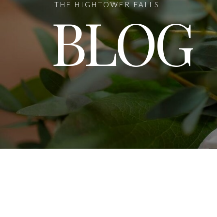
THE HIGHTOWER FALLS
BLOG