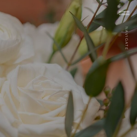
NAVIGATE