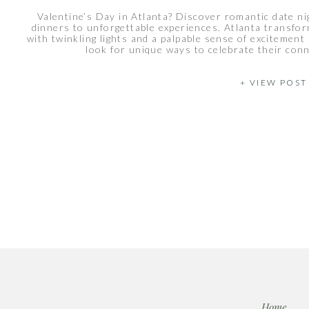
Valentine’s Day in Atlanta? Discover romantic date ni
dinners to unforgettable experiences. Atlanta transfor
with twinkling lights and a palpable sense of excitement
look for unique ways to celebrate their conn
+ VIEW POST
Home