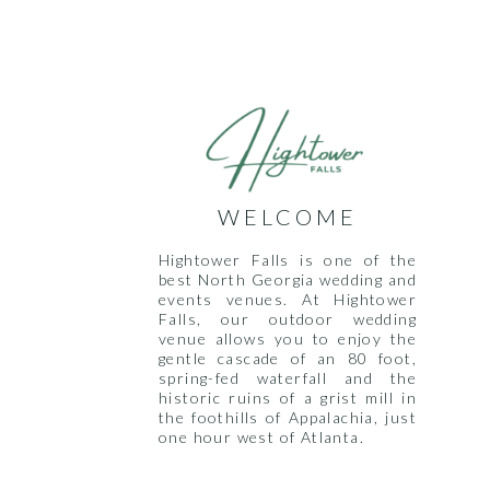
WELCOME
Hightower Falls is one of the
best North Georgia wedding and
events venues. At Hightower
Falls, our outdoor wedding
venue allows you to enjoy the
gentle cascade of an 80 foot,
spring-fed waterfall and the
historic ruins of a grist mill in
the foothills of Appalachia, just
one hour west of Atlanta.