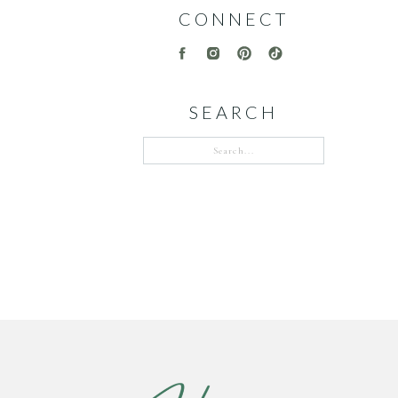
CONNECT
SEARCH
Search
for: