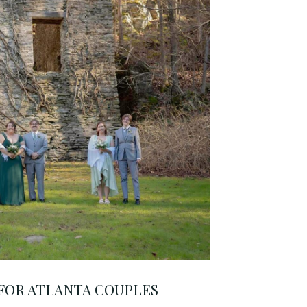
 FOR ATLANTA COUPLES