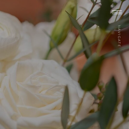
NAVIGATE