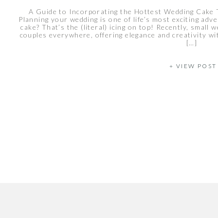
A Guide to Incorporating the Hottest Wedding Cake
Planning your wedding is one of life’s most exciting ad
cake? That’s the (literal) icing on top! Recently, small
couples everywhere, offering elegance and creativity w
[…]
+ VIEW POST