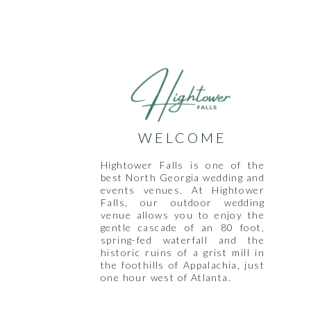
WELCOME
Hightower Falls is one of the
best North Georgia wedding and
events venues. At Hightower
Falls, our outdoor wedding
venue allows you to enjoy the
gentle cascade of an 80 foot,
spring-fed waterfall and the
historic ruins of a grist mill in
the foothills of Appalachia, just
one hour west of Atlanta.