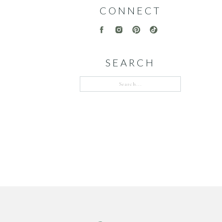
CONNECT
SEARCH
Search
for: