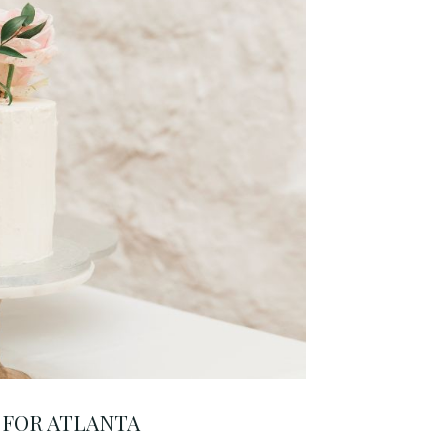
 FOR ATLANTA