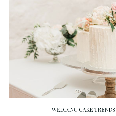
WEDDING CAKE TRENDS