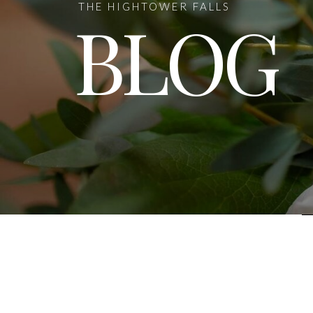
THE HIGHTOWER FALLS
BLOG