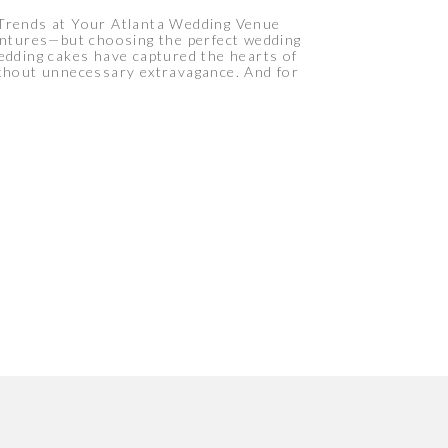
 Trends at Your Atlanta Wedding Venue
ventures—but choosing the perfect wedding
 wedding cakes have captured the hearts of
ithout unnecessary extravagance. And for