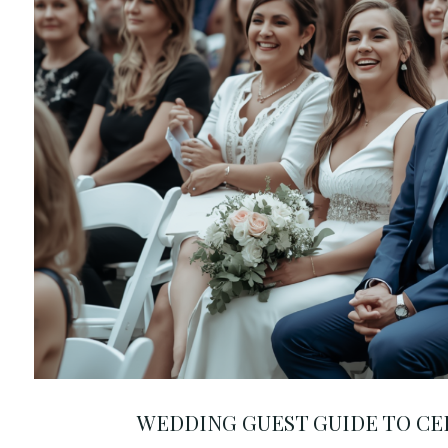
WEDDING GUEST GUIDE TO C