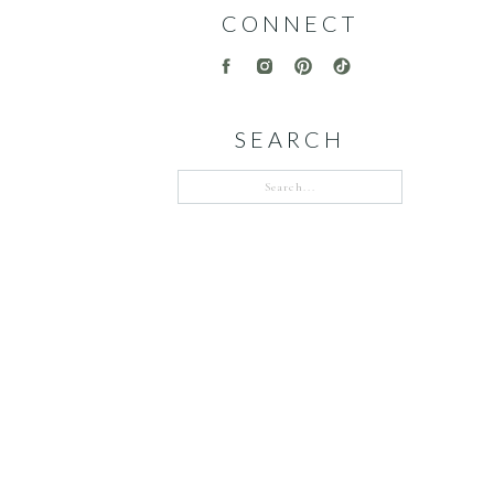
CONNECT
SEARCH
Search
for: