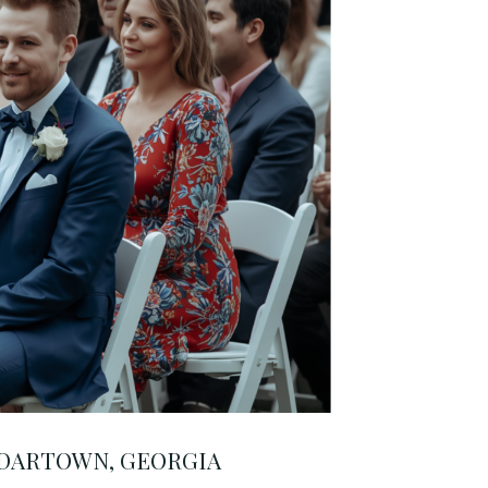
EDARTOWN, GEORGIA