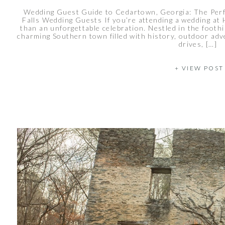
Wedding Guest Guide to Cedartown, Georgia: The Per
Falls Wedding Guests If you’re attending a wedding at 
than an unforgettable celebration. Nestled in the footh
charming Southern town filled with history, outdoor adve
drives, […]
+ VIEW POST