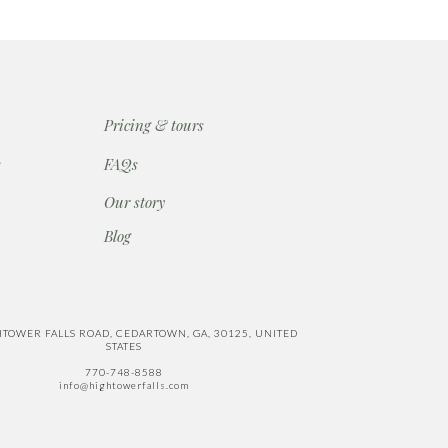
Pricing & tours
s
FAQs
Our story
Blog
HTOWER FALLS ROAD, CEDARTOWN, GA, 30125, UNITED
STATES
770-748-8588
info@hightowerfalls.com