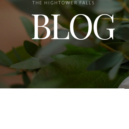
THE HIGHTOWER FALLS
BLOG