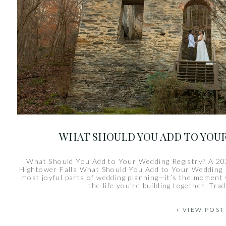
WHAT SHOULD YOU ADD TO YOU
What Should You Add to Your Wedding Registry? A 20
Hightower Falls What Should You Add to Your Wedding Re
most joyful parts of wedding planning—it’s the moment
the life you’re building together. Trad
+ VIEW POST