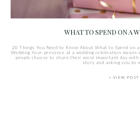
WHAT TO SPEND ON A 
20 Things You Need to Know About What to Spend on a
Wedding Your presence at a wedding celebration means 
people choose to share their most important day with y
story and asking you to 
+ VIEW POST