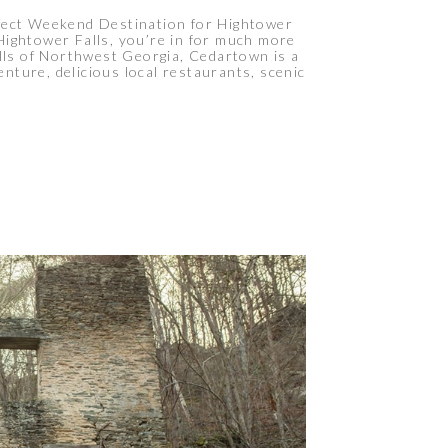
fect Weekend Destination for Hightower
Hightower Falls, you’re in for much more
ills of Northwest Georgia, Cedartown is a
nture, delicious local restaurants, scenic