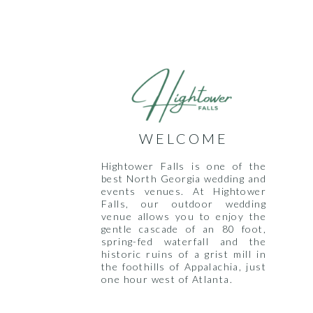
WELCOME
Hightower Falls is one of the
best North Georgia wedding and
events venues. At Hightower
Falls, our outdoor wedding
venue allows you to enjoy the
gentle cascade of an 80 foot,
spring-fed waterfall and the
historic ruins of a grist mill in
the foothills of Appalachia, just
one hour west of Atlanta.