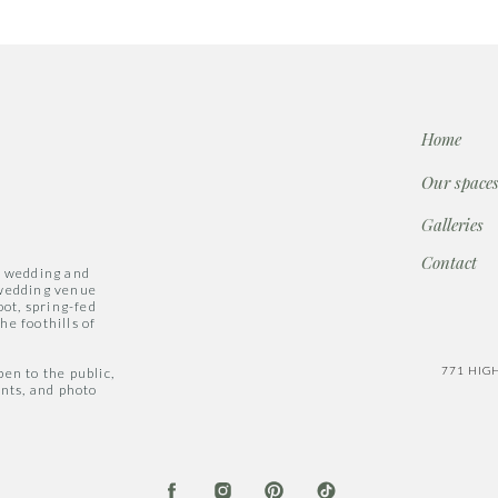
Home
Our space
Galleries
Contact
a wedding and
 wedding venue
oot, spring-fed
he foothills of
771 HIG
en to the public,
ents, and photo