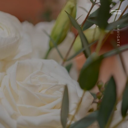
NAVIGATE