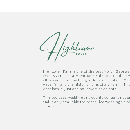
Hightower Falls is one of the best North Georgi
events venues. At Hightower Falls, our outdoor
allows you to enjoy the gentle cascade of an 80 f
waterfall and the historic ruins of a gristmill in t
Appalachia, just one hour west of Atlanta.
This secluded wedding and events venue is not op
and is only available for scheduled weddings, ev
shoots.