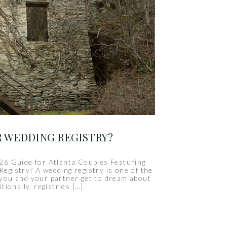
R WEDDING REGISTRY?
26 Guide for Atlanta Couples Featuring
gistry? A wedding registry is one of the
 you and your partner get to dream about
itionally, registries […]