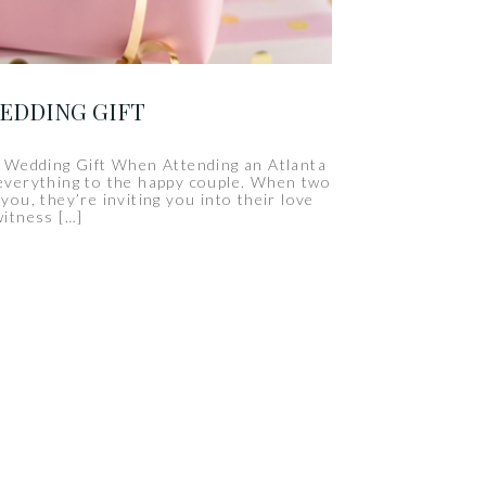
WEDDING GIFT
 Wedding Gift When Attending an Atlanta
everything to the happy couple. When two
ou, they’re inviting you into their love
witness […]