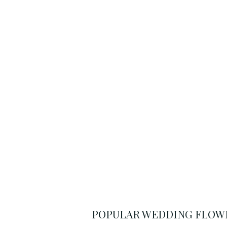
POPULAR WEDDING FLOWE