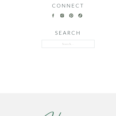
CONNECT
SEARCH
Search
for: