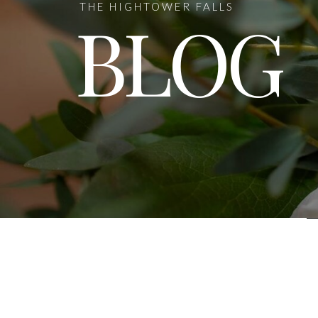
THE HIGHTOWER FALLS
BLOG