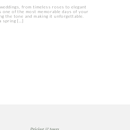
weddings, from timeless roses to elegant
 is one of the most memorable days of your
ing the tone and making it unforgettable.
 spring […]
Pricing & tours