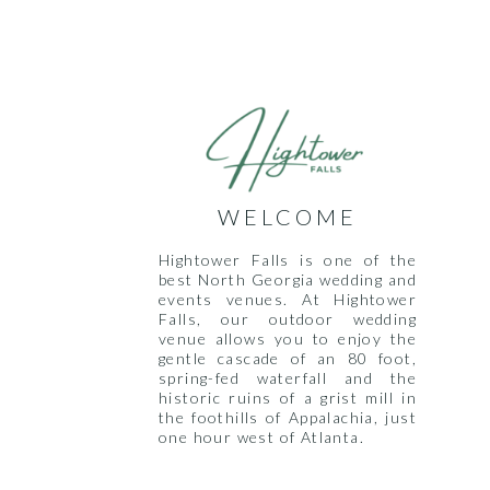
WELCOME
Hightower Falls is one of the
best North Georgia wedding and
events venues. At Hightower
Falls, our outdoor wedding
venue allows you to enjoy the
gentle cascade of an 80 foot,
spring-fed waterfall and the
historic ruins of a grist mill in
the foothills of Appalachia, just
one hour west of Atlanta.