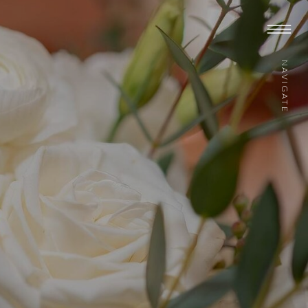
NAVIGATE