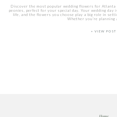
Discover the most popular wedding flowers for Atlanta 
peonies, perfect for your special day. Your wedding day
life, and the flowers you choose play a big role in sett
Whether you’re planning a
+ VIEW POST
Home