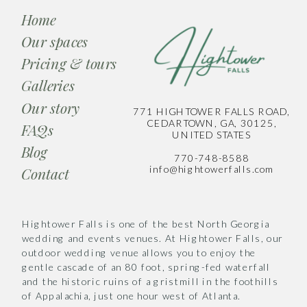
Home
Our spaces
Pricing & tours
Galleries
Our story
771 HIGHTOWER FALLS ROAD,
CEDARTOWN, GA, 30125,
FAQs
UNITED STATES
Blog
770-748-8588
info@hightowerfalls.com
Contact
Hightower Falls is one of the best North Georgia
wedding and events venues. At Hightower Falls, our
outdoor wedding venue allows you to enjoy the
gentle cascade of an 80 foot, spring-fed waterfall
and the historic ruins of a gristmill in the foothills
of Appalachia, just one hour west of Atlanta.