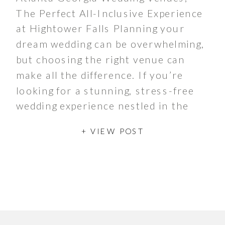
The Perfect All-Inclusive Experience
at Hightower Falls Planning your
dream wedding can be overwhelming,
but choosing the right venue can
make all the difference. If you’re
looking for a stunning, stress-free
wedding experience nestled in the
heart of North Georgia, an all-
+ VIEW POST
inclusive wedding venue is the
answer. And when it comes […]