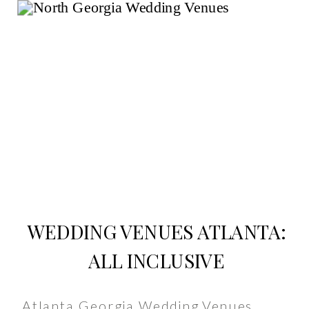
WEDDING VENUES ATLANTA:
ALL INCLUSIVE
Atlanta Georgia Wedding Venues,