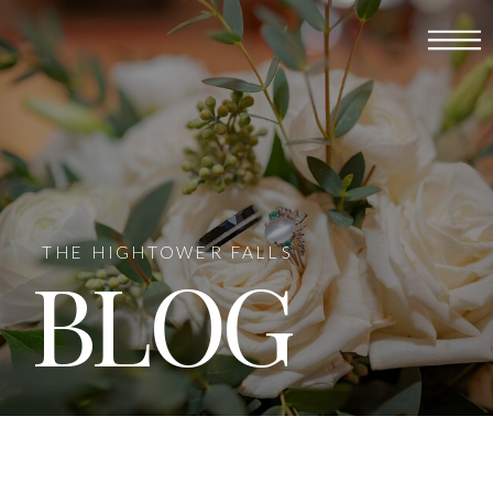
THE HIGHTOWER FALLS
BLOG