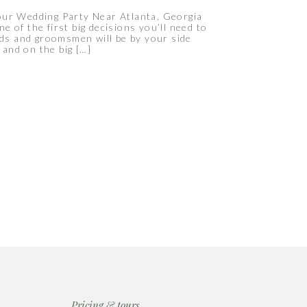
r Wedding Party Near Atlanta, Georgia
e of the first big decisions you’ll need to
ids and groomsmen will be by your side
and on the big […]
Pricing & tours