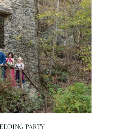
EDDING PARTY