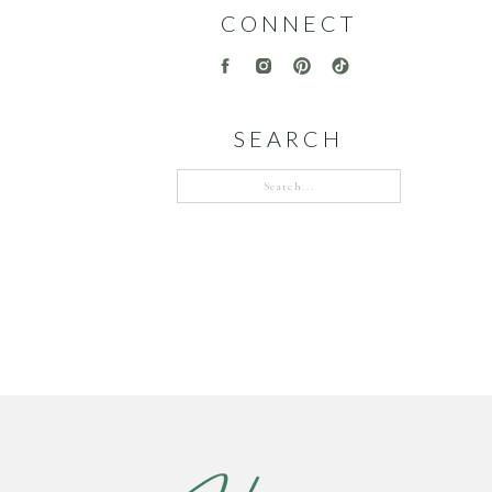
CONNECT
SEARCH
Search
for: