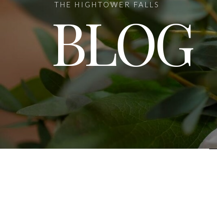
THE HIGHTOWER FALLS
BLOG