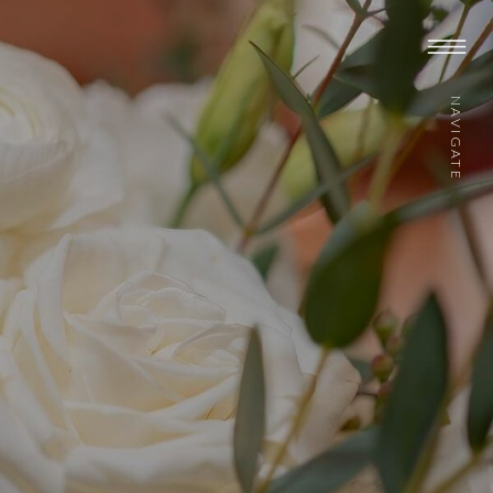
NAVIGATE