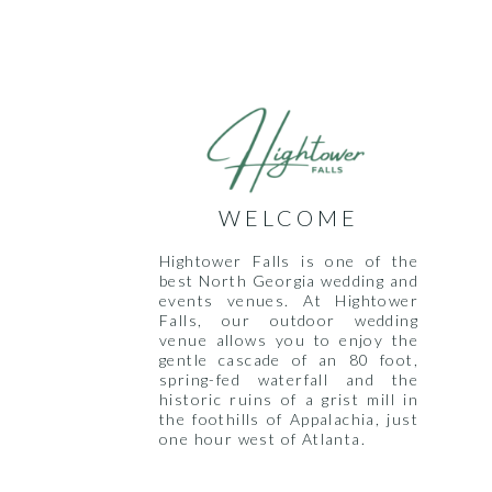
WELCOME
Hightower Falls is one of the
best North Georgia wedding and
events venues. At Hightower
Falls, our outdoor wedding
venue allows you to enjoy the
gentle cascade of an 80 foot,
spring-fed waterfall and the
historic ruins of a grist mill in
the foothills of Appalachia, just
one hour west of Atlanta.