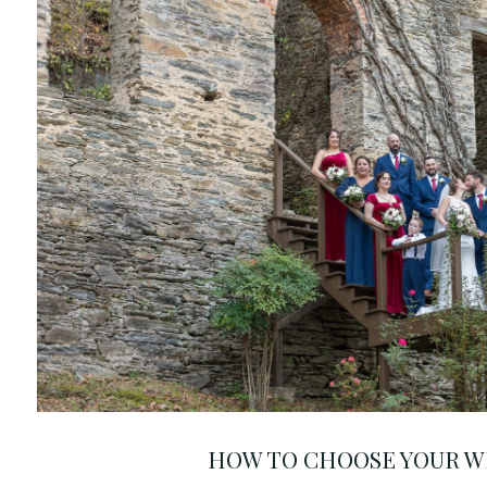
HOW TO CHOOSE YOUR W