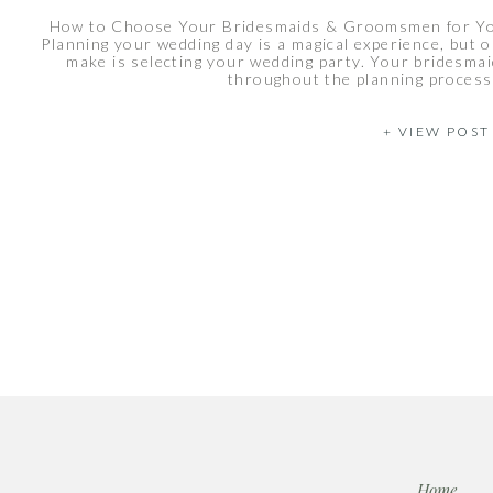
How to Choose Your Bridesmaids & Groomsmen for You
Planning your wedding day is a magical experience, but on
make is selecting your wedding party. Your bridesma
throughout the planning process 
+ VIEW POST
Home