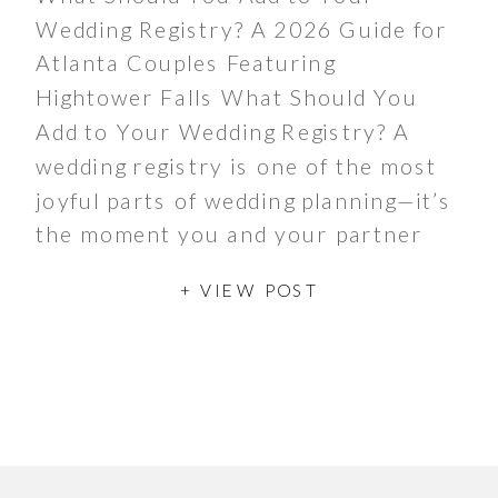
Wedding Registry? A 2026 Guide for
Atlanta Couples Featuring
Hightower Falls What Should You
Add to Your Wedding Registry? A
wedding registry is one of the most
joyful parts of wedding planning—it’s
the moment you and your partner
get to dream about the life you’re
+ VIEW POST
building together. Traditionally,
registries […]