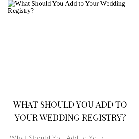
WHAT SHOULD YOU ADD TO
YOUR WEDDING REGISTRY?
What Should You Add to Your