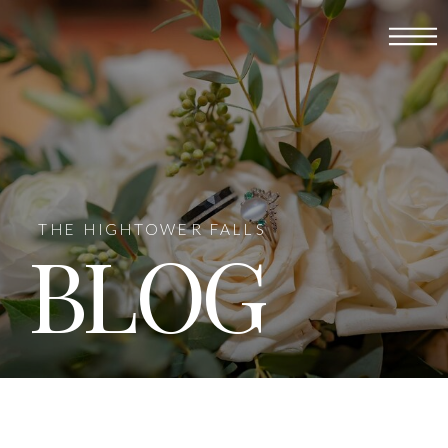
THE HIGHTOWER FALLS
BLOG