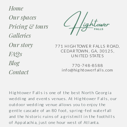
Home
Our spaces
Pricing & tours
Galleries
Our story
771 HIGHTOWER FALLS ROAD,
CEDARTOWN, GA, 30125,
FAQs
UNITED STATES
Blog
770-748-8588
info@hightowerfalls.com
Contact
Hightower Falls is one of the best North Georgia
wedding and events venues. At Hightower Falls, our
outdoor wedding venue allows you to enjoy the
gentle cascade of an 80 foot, spring-fed waterfall
and the historic ruins of a gristmill in the foothills
of Appalachia, just one hour west of Atlanta.