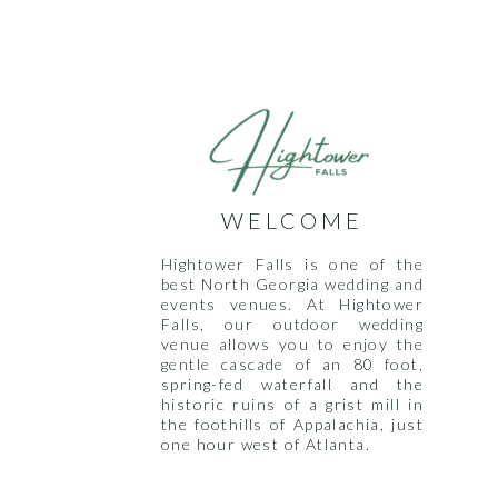
WELCOME
Hightower Falls is one of the
best North Georgia wedding and
events venues. At Hightower
Falls, our outdoor wedding
venue allows you to enjoy the
gentle cascade of an 80 foot,
spring-fed waterfall and the
historic ruins of a grist mill in
the foothills of Appalachia, just
one hour west of Atlanta.