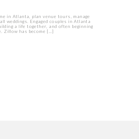
me in Atlanta, plan venue tours, manage
all weddings. Engaged couples in Atlanta
lding a life together, and often beginning
e. Zillow has become […]