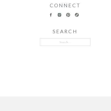
CONNECT
SEARCH
Search
for: