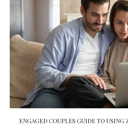
ENGAGED COUPLES GUIDE TO USING Z