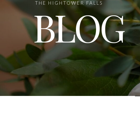
THE HIGHTOWER FALLS
BLOG