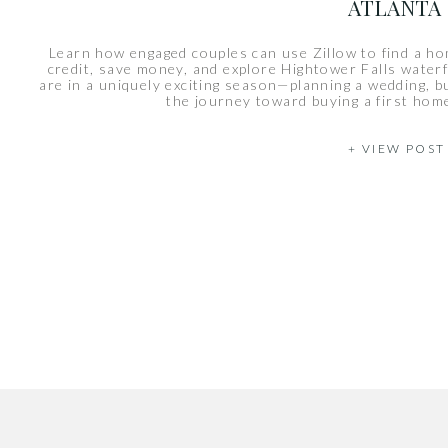
ATLANTA
Learn how engaged couples can use Zillow to find a ho
credit, save money, and explore Hightower Falls waterf
are in a uniquely exciting season—planning a wedding, bui
the journey toward buying a first hom
+ VIEW POST