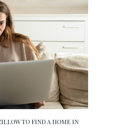
ILLOW TO FIND A HOME IN