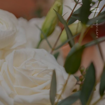
NAVIGATE