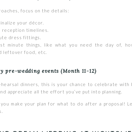
oaches, focus on the details:
finalize your décor.
 reception timelines.
te dress fittings.
ast minute things, like what you need the day of, how
d leftover food, etc.
oy pre-wedding events (Month 11-12)
hearsal dinners, this is your chance to celebrate with
nd appreciate all the effort you’ve put into planning.
you make your plan for what to do after a proposal! L
s.