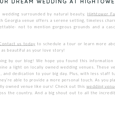
OUR DREAM WEDDING AT HIGHTOWE
 a wedding surrounded by natural beauty,
Hightower Fa
th Georgia venue offers a serene setting, timeless char
ettable- not to mention gorgeous grounds and a casca
Contact us today
to schedule a tour or learn more ab
 as beautiful as your love story!
ing by our blog! We hope you found this information 
hine a light on locally owned wedding venues. These v
e, and dedication to your big day. Plus, with less staff
ey’re able to provide a more personal touch. As you pl
ally owned venue like ours! Check out this
wedding venu
ss the country. And a big shout out to all the incred