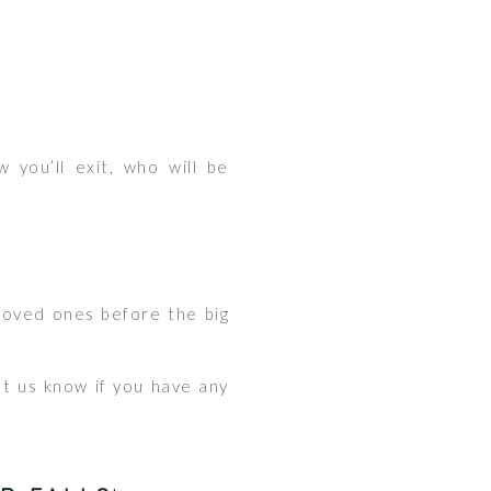
 you’ll exit, who will be
 loved ones before the big
et us know if you have any