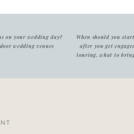
ins on your wedding day?
When should you star
tdoor wedding venues
after you get engage
touring, what to bring
ENT