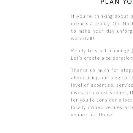
PLAN Y
If you’re thinking about
dreams a reality. Our Nor
to make your day unforg
waterfall!
Ready to start planning?
Let’s create a celebration
Thanks so much for stopp
about using our blog to s
level of expertise, servic
investor-owned venues, th
for you to consider a loc
locally owned venues acro
venues out there!