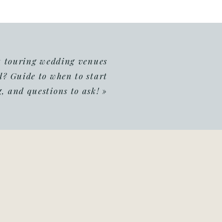
t touring wedding venues
d? Guide to when to start
, and questions to ask!
»