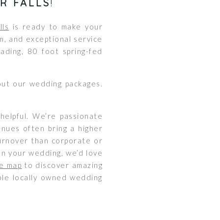
R FALLS
!
lls
is ready to make your
m, and exceptional service
ding, 80 foot spring-fed
out our wedding packages.
helpful. We’re passionate
enues often bring a higher
 turnover than corporate or
an your wedding, we’d love
e map
to discover amazing
ible locally owned wedding