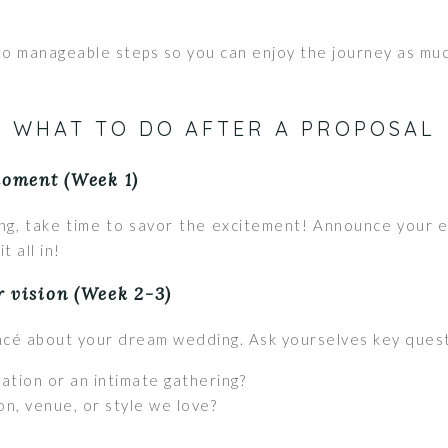
to manageable steps so you can enjoy the journey as muc
WHAT TO DO AFTER A PROPOSAL
moment (Week 1)
ing, take time to savor the excitement! Announce your 
t all in!
r vision (Week 2-3)
ancé about your dream wedding. Ask yourselves key questi
ation or an intimate gathering?
on, venue, or style we love?