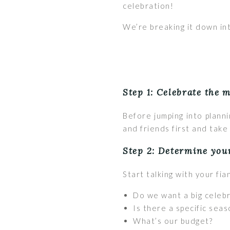
celebration!
We’re breaking it down in
Step 1: Celebrate the 
Before jumping into plann
and friends first and take i
Step 2: Determine you
Start talking with your fi
Do we want a big celebr
Is there a specific seas
What’s our budget?