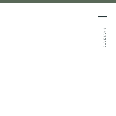
NAVIGATE