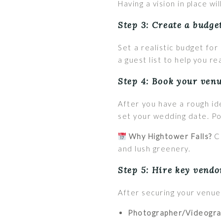
Having a vision in place w
Step 3: Create a budge
Set a realistic budget fo
a guest list to help you r
Step 4: Book your venu
After you have a rough i
set your wedding date. Pop
Why Hightower Falls?
Co
and lush greenery.
Step 5: Hire key vendo
After securing your venue
Photographer/Videogra