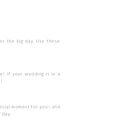
or the big day. Use these
! If your wedding is in a
r!
 special moment for you—and
 day.