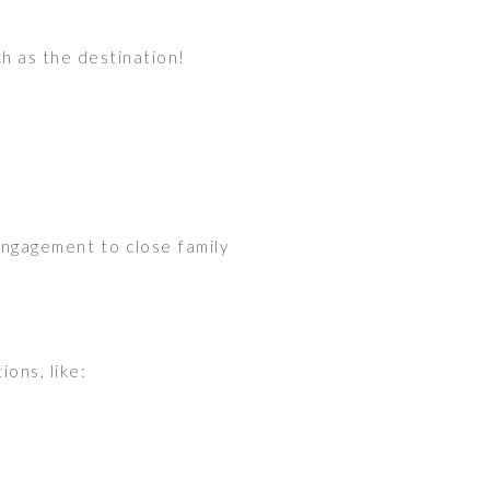
h as the destination!
engagement to close family
ons, like: