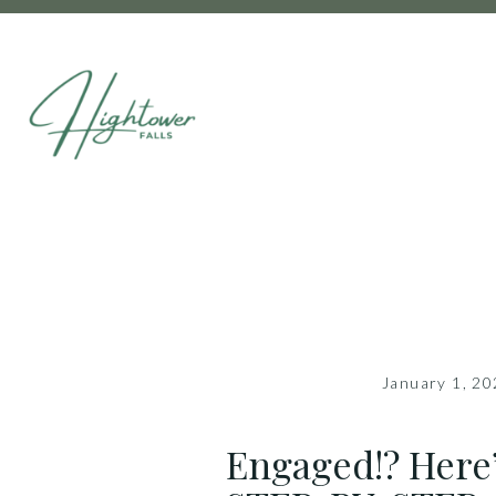
January 1, 2
Engaged!? Here