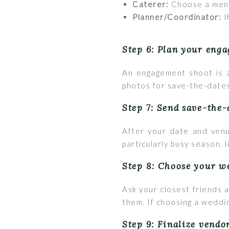
Caterer:
Choose a menu 
Planner/Coordinator:
I
Step 6: Plan your eng
An engagement shoot is a
photos for save-the-dates
Step 7: Send save-the-
After your date and venu
particularly busy season, 
Step 8: Choose your w
Ask your closest friends a
them. If choosing a weddin
Step 9: Finalize vendo