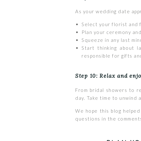
As your wedding date appr
Select your florist and 
Plan your ceremony and
Squeeze in any last minu
Start thinking about l
responsible for gifts an
Step 10: Relax and enj
From bridal showers to re
day. Take time to unwind a
We hope this blog helped 
questions in the comment