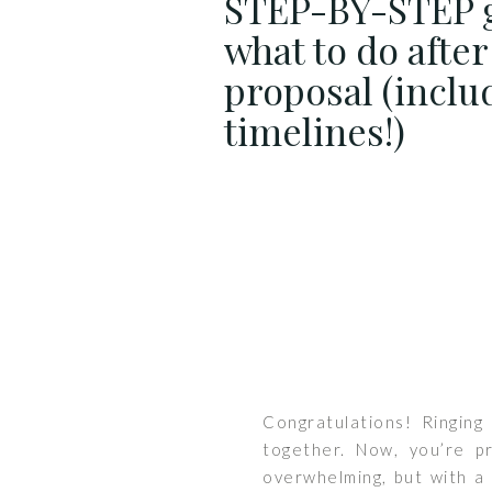
STEP-BY-STEP 
what to do after
proposal (inclu
timelines!)
Congratulations! Ringing
together. Now, you’re p
overwhelming, but with a 