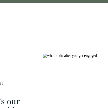
025
’s our