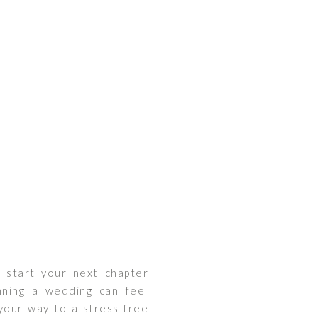
o start your next chapter
nning a wedding can feel
 your way to a stress-free