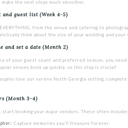
ill make the next steps much smoother.
t and guest list (Week 4-5)
r EVERYTHING, from the venue and catering to photograp
ealistically think about the size of your wedding and your
e and set a date (Month 2)
dea of your guest count and preferred season, you need
ular venues book up quickly, so this step is crucial!
uples love our serene North Georgia setting, complete 
rs (Month 3-4)
, start booking your major vendors. These often include
pher:
Capture memories you’ll treasure forever.