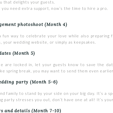
that delights your guests.
f you need extra support, now’s the time to hire a pro.
agement photoshoot (Month 4)
 fun way to celebrate your love while also preparing f
, your wedding website, or simply as keepsakes.
dates (Month 5)
e are locked in, let your guests know to save the date
like spring break, you may want to send them even earlie
edding party (Month 5-6)
nd family to stand by your side on your big day. It’s a
g party stresses you out, don’t have one at all! It’s your
rs and details (Month 7-10)