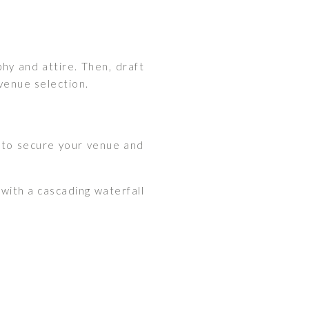
hy and attire. Then, draft
 venue selection.
 to secure your venue and
with a cascading waterfall
: