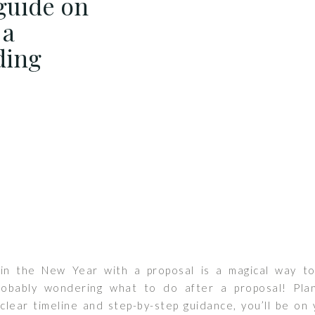
guide on
 a
ding
 in the New Year with a proposal is a magical way t
robably wondering what to do after a proposal! Pla
clear timeline and step-by-step guidance, you’ll be on