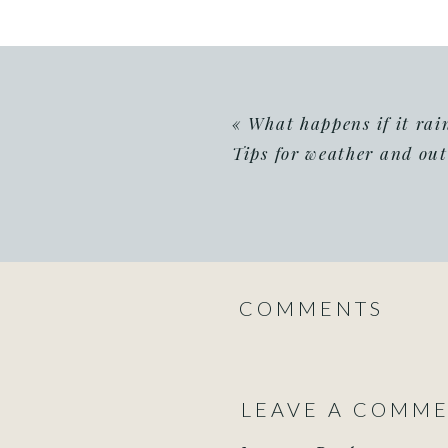
«
What happens if it ra
Tips for weather and ou
COMMENTS
LEAVE A COMM