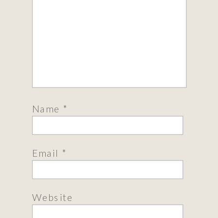
Name
*
Email
*
Website