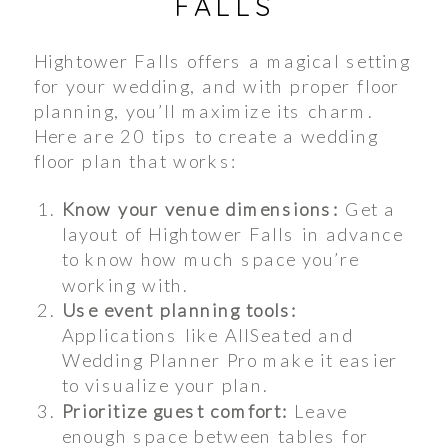
FALLS
Hightower Falls offers a magical setting
for your wedding, and with proper floor
planning, you’ll maximize its charm.
Here are 20 tips to create a wedding
floor plan that works:
Know your venue dimensions:
Get a
layout of Hightower Falls in advance
to know how much space you’re
working with.
Use event planning tools:
Applications like AllSeated and
Wedding Planner Pro make it easier
to visualize your plan.
Prioritize guest comfort:
Leave
enough space between tables for