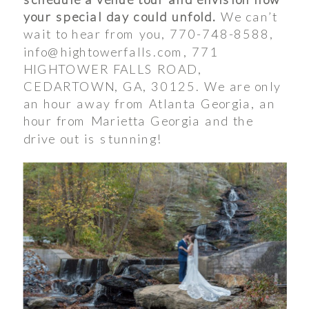
your special day could unfold.
We can’t
wait to hear from you, 770-748-8588,
info@hightowerfalls.com, 771
HIGHTOWER FALLS ROAD,
CEDARTOWN, GA, 30125. We are only
an hour away from Atlanta Georgia, an
hour from Marietta Georgia and the
drive out is stunning!