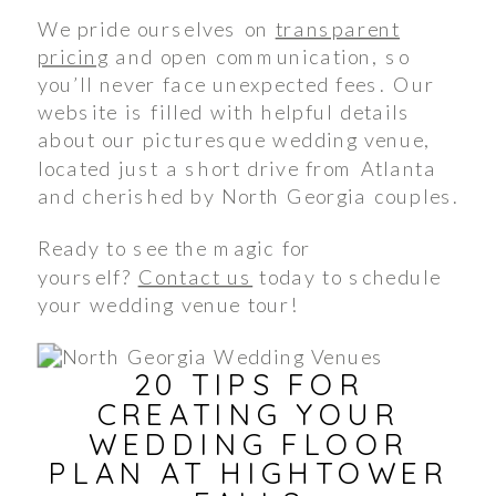
We pride ourselves on
transparent
pricing
and open communication, so
you’ll never face unexpected fees. Our
website is filled with helpful details
about our picturesque wedding venue,
located just a short drive from Atlanta
and cherished by North Georgia couples.
Ready to see the magic for
yourself?
Contact us
today to schedule
your wedding venue tour!
20 TIPS FOR
CREATING YOUR
WEDDING FLOOR
PLAN AT HIGHTOWER