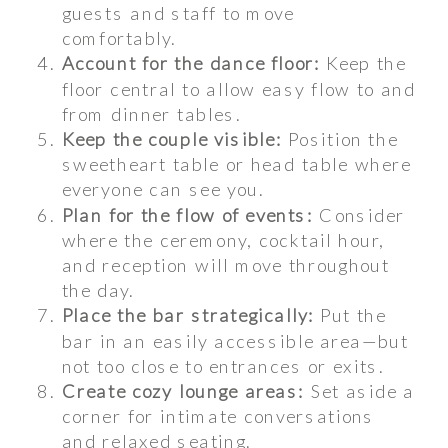
guests and staff to move
comfortably.
Account for the dance floor:
Keep the
floor central to allow easy flow to and
from dinner tables.
Keep the couple visible:
Position the
sweetheart table or head table where
everyone can see you.
Plan for the flow of events:
Consider
where the ceremony, cocktail hour,
and reception will move throughout
the day.
Place the bar strategically:
Put the
bar in an easily accessible area—but
not too close to entrances or exits.
Create cozy lounge areas:
Set aside a
corner for intimate conversations
and relaxed seating.