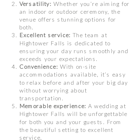
Versatility:
Whether you’re aiming for
an indoor or outdoor ceremony, the
venue offers stunning options for
both.
Excellent service:
The team at
Hightower Falls is dedicated to
ensuring your day runs smoothly and
exceeds your expectations.
Convenience:
With on-site
accommodations available, it’s easy
to relax before and after your big day
without worrying about
transportation.
Memorable experience:
A wedding at
Hightower Falls will be unforgettable
for both you and your guests. From
the beautiful setting to excellent
service,