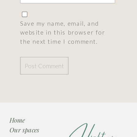
Save my name, email, and
website in this browser for
the next time I comment.
Home
Our spaces