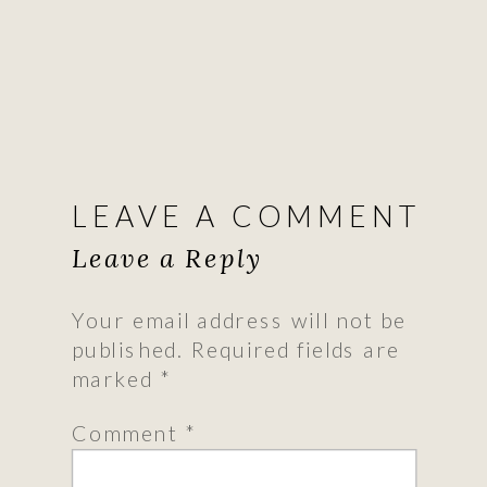
LEAVE A COMMENT
Leave a Reply
Your email address will not be
published.
Required fields are
marked
*
Comment
*