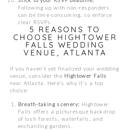
Following up with non-responders
can be time-consuming, so enforce
clear RSVPs.
5 REASONS TO
CHOOSE HIGHTOWER
FALLS WEDDING
VENUE, ATLANTA
If you haven’t yet finalized your wedding
venue, consider the
Hightower Falls
near Atlanta. Here’s why it’s a top
choice:
Breath-taking scenery:
Hightower
Falls offers a picturesque backdrop
of lush forests, waterfalls, and
enchanting gardens.