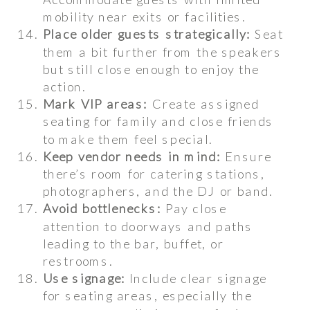
mobility near exits or facilities.
Place older guests strategically:
Seat
them a bit further from the speakers
but still close enough to enjoy the
action.
Mark VIP areas:
Create assigned
seating for family and close friends
to make them feel special.
Keep vendor needs in mind:
Ensure
there’s room for catering stations,
photographers, and the DJ or band.
Avoid bottlenecks:
Pay close
attention to doorways and paths
leading to the bar, buffet, or
restrooms.
Use signage:
Include clear signage
for seating areas, especially the