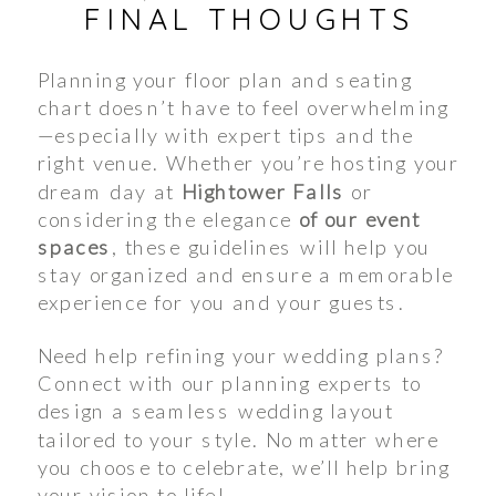
FINAL THOUGHTS
Planning your floor plan and seating
chart doesn’t have to feel overwhelming
—especially with expert tips and the
right venue. Whether you’re hosting your
dream day at
Hightower Falls
or
considering the elegance
of our event
spaces
, these guidelines will help you
stay organized and ensure a memorable
experience for you and your guests.
Need help refining your wedding plans?
Connect with our planning experts to
design a seamless wedding layout
tailored to your style. No matter where
you choose to celebrate, we’ll help bring
your vision to life!