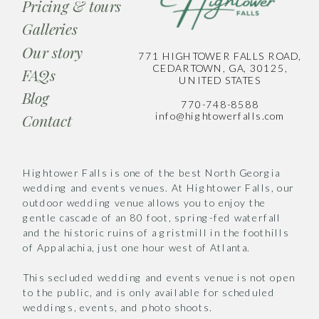
Pricing & tours
Galleries
Our story
771 HIGHTOWER FALLS ROAD,
CEDARTOWN, GA, 30125,
FAQs
UNITED STATES
Blog
770-748-8588
info@hightowerfalls.com
Contact
Hightower Falls is one of the best North Georgia
wedding and events venues. At Hightower Falls, our
outdoor wedding venue allows you to enjoy the
gentle cascade of an 80 foot, spring-fed waterfall
and the historic ruins of a gristmill in the foothills
of Appalachia, just one hour west of Atlanta.
This secluded wedding and events venue is not open
to the public, and is only available for scheduled
weddings, events, and photo shoots.