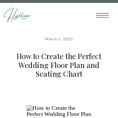
March 1, 2025
How to Create the Perfect
Wedding Floor Plan and
Seating Chart