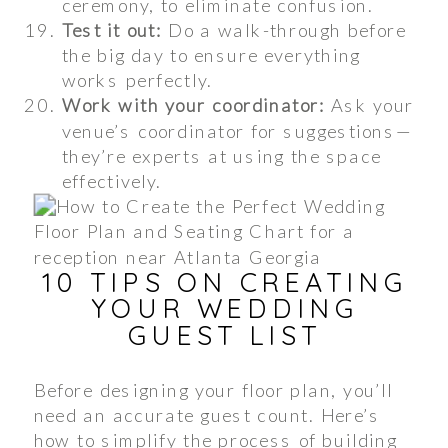
ceremony, to eliminate confusion.
Test it out:
Do a walk-through before
the big day to ensure everything
works perfectly.
Work with your coordinator:
Ask your
venue’s coordinator for suggestions—
they’re experts at using the space
effectively.
10 TIPS ON CREATING
YOUR WEDDING
GUEST LIST
Before designing your floor plan, you’ll
need an accurate guest count. Here’s
how to simplify the process of building