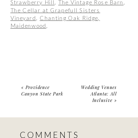
Strawberry Hill
,
The Vintage Rose Barn
,
The Cellar at Grapefull Sisters
Vineyard
,
Chanting Oak Ridge,
Maidenwood
,
«
Providence
Wedding Venues
Canyon State Park
Atlanta: All
Inclusive
»
COMMENTS