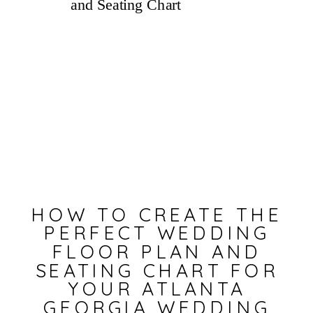
HOW TO CREATE THE
PERFECT WEDDING
FLOOR PLAN AND
SEATING CHART FOR
YOUR ATLANTA
GEORGIA WEDDING