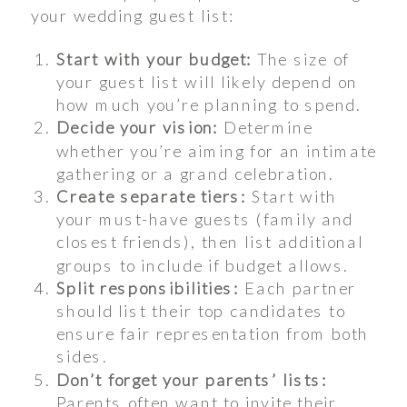
your wedding guest list:
Start with your budget:
The size of
your guest list will likely depend on
how much you’re planning to spend.
Decide your vision:
Determine
whether you’re aiming for an intimate
gathering or a grand celebration.
Create separate tiers:
Start with
your must-have guests (family and
closest friends), then list additional
groups to include if budget allows.
Split responsibilities:
Each partner
should list their top candidates to
ensure fair representation from both
sides.
Don’t forget your parents’ lists:
Parents often want to invite their