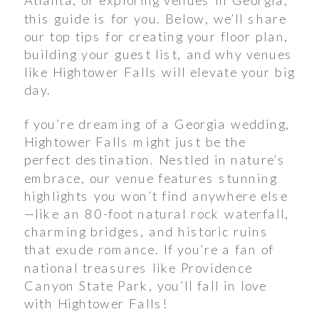
this guide is for you. Below, we’ll share
our top tips for creating your floor plan,
building your guest list, and why venues
like Hightower Falls will elevate your big
day.
f you’re dreaming of a Georgia wedding,
Hightower Falls might just be the
perfect destination. Nestled in nature’s
embrace, our venue features stunning
highlights you won’t find anywhere else
—like an 80-foot natural rock waterfall,
charming bridges, and historic ruins
that exude romance. If you’re a fan of
national treasures like Providence
Canyon State Park, you’ll fall in love
with Hightower Falls!