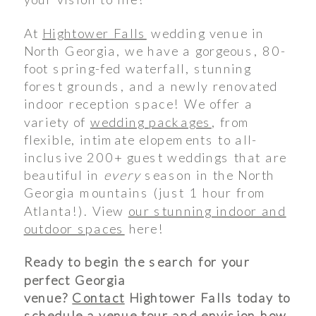
At
Hightower Falls
wedding venue in
North Georgia, we have a gorgeous, 80-
foot spring-fed waterfall, stunning
forest grounds, and a newly renovated
indoor reception space! We offer a
variety of
wedding packages
, from
flexible, intimate elopements to all-
inclusive 200+ guest weddings that are
beautiful in
every
season in the North
Georgia mountains (just 1 hour from
Atlanta!). View
our stunning indoor and
outdoor spaces
here!
Ready to begin the search for your
perfect Georgia
venue?
Contact
Hightower Falls today to
schedule a venue tour and envision how