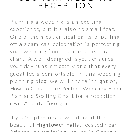
RECEPTION
Planning a wedding is an exciting
experience, but it’s also no small feat.
One of the most critical parts of pulling
off a seamless celebration is perfecting
your wedding floor plan and seating
chart. A well-designed layout ensures
your day runs smoothly and that every
guest feels comfortable. In this wedding
planning blog, we will share insight on,
How to Create the Perfect Wedding Floor
Plan and Seating Chart for a reception
near Atlanta Georgia.
If you’re planning a wedding at the
beautiful
Hightower Falls
, located near
Atlanta, or exploring venues in Georgia,