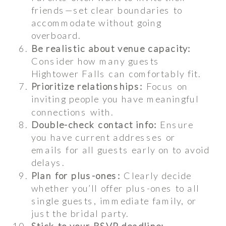
friends—set clear boundaries to
accommodate without going
overboard.
Be realistic about venue capacity:
Consider how many guests
Hightower Falls can comfortably fit.
Prioritize relationships:
Focus on
inviting people you have meaningful
connections with.
Double-check contact info:
Ensure
you have current addresses or
emails for all guests early on to avoid
delays.
Plan for plus-ones:
Clearly decide
whether you’ll offer plus-ones to all
single guests, immediate family, or
just the bridal party.
Stick to your RSVP deadline: