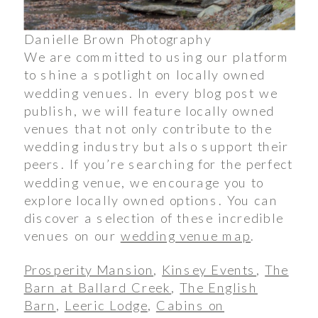
Danielle Brown Photography
We are committed to using our platform
to shine a spotlight on locally owned
wedding venues. In every blog post we
publish, we will feature locally owned
venues that not only contribute to the
wedding industry but also support their
peers. If you’re searching for the perfect
wedding venue, we encourage you to
explore locally owned options. You can
discover a selection of these incredible
venues on our
wedding venue map
.
Prosperity Mansion
,
Kinsey Events
,
The
Barn at Ballard Creek
,
The English
Barn
,
Leeric Lodge
,
Cabins on