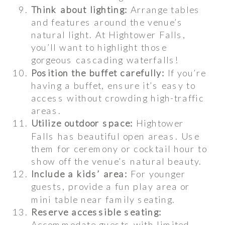
Think about lighting:
Arrange tables
and features around the venue’s
natural light. At Hightower Falls,
you’ll want to highlight those
gorgeous cascading waterfalls!
Position the buffet carefully:
If you’re
having a buffet, ensure it’s easy to
access without crowding high-traffic
areas.
Utilize outdoor space:
Hightower
Falls has beautiful open areas. Use
them for ceremony or cocktail hour to
show off the venue’s natural beauty.
Include a kids’ area:
For younger
guests, provide a fun play area or
mini table near family seating.
Reserve accessible seating:
Accommodate guests with limited