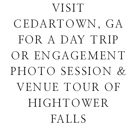
VISIT
CEDARTOWN, GA
FOR A DAY TRIP
OR ENGAGEMENT
PHOTO SESSION &
VENUE TOUR OF
HIGHTOWER
FALLS