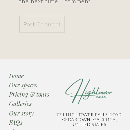
the next time I comment.
Home
Our spaces
Pricing & tours
Galleries
Our story
771 HIGHTOWER FALLS ROAD,
CEDARTOWN, GA, 30125,
FAQs
UNITED STATES