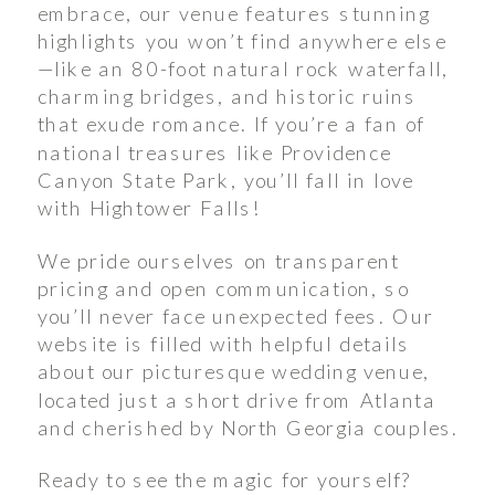
embrace, our venue features stunning
highlights you won’t find anywhere else
—like an 80-foot natural rock waterfall,
charming bridges, and historic ruins
that exude romance. If you’re a fan of
national treasures like Providence
Canyon State Park, you’ll fall in love
with Hightower Falls!
We pride ourselves on transparent
pricing and open communication, so
you’ll never face unexpected fees. Our
website is filled with helpful details
about our picturesque wedding venue,
located just a short drive from Atlanta
and cherished by North Georgia couples.
Ready to see the magic for yourself?