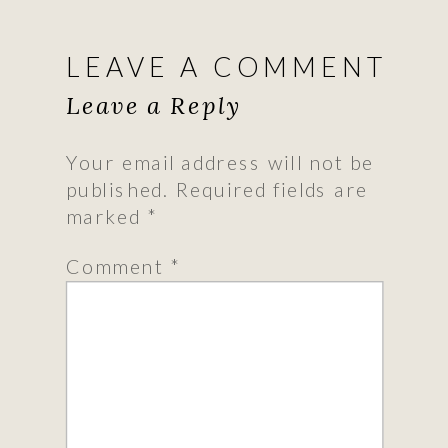
LEAVE A COMMENT
Leave a Reply
Your email address will not be
published.
Required fields are
marked
*
Comment
*