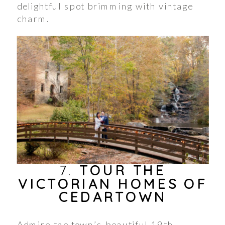
delightful spot brimming with vintage
charm.
7.
TOUR THE
VICTORIAN HOMES OF
CEDARTOWN
Admire the town’s beautiful 19th-