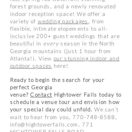
forest grounds, and a newly renovated
indoor reception space! We offer a
variety of
wedding packages
, from
flexible, intimate elopements to all-
inclusive 200+ guest weddings that are
beautiful in
every
season in the North
Georgia mountains (just 1 hour from
Atlanta!). View
our stunning indoor and
outdoor spaces
here!
Ready to begin the search for your
perfect Georgia
venue?
Contact
Hightower Falls today to
schedule a venue tour and envision how
your special day could unfold.
We can’t
wait to hear from you, 770-748-8588,
info@hightowerfalls.com, 771
HIGHTOWER FALLS ROAD,