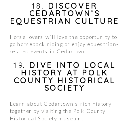
18.
DISCOVER
CEDARTOWN’S
EQUESTRIAN CULTURE
Horse lovers will love the opportunity to
go horseback riding or enjoy equestrian-
related events in Cedartown.
19.
DIVE INTO LOCAL
HISTORY AT POLK
COUNTY HISTORICAL
SOCIETY
Learn about Cedartown’s rich history
together by visiting the Polk County
Historical Society museum.