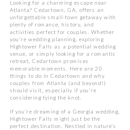
Looking for a charming escape near
Atlanta? Cedartown, GA, offers an
unforgettable small-town getaway with
plenty of romance, history, and
activities perfect for couples. Whether
you’re wedding planning, exploring
Hightower Falls as a potential wedding
venue, or simply looking for a romantic
retreat, Cedartown promises
memorable moments. Here are 20
things to do in Cedartown and why
couples from Atlanta (and beyond!)
should visit, especially if you’re
considering tying the knot.
If you’re dreaming of a Georgia wedding,
Hightower Falls might just be the
perfect destination. Nestled in nature’s