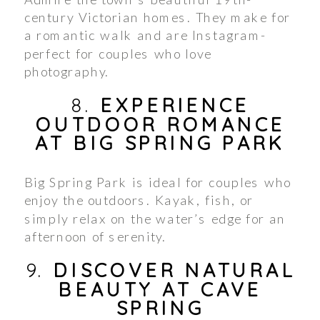
century Victorian homes. They make for
a romantic walk and are Instagram-
perfect for couples who love
photography.
8.
EXPERIENCE
OUTDOOR ROMANCE
AT BIG SPRING PARK
Big Spring Park is ideal for couples who
enjoy the outdoors. Kayak, fish, or
simply relax on the water’s edge for an
afternoon of serenity.
9.
DISCOVER NATURAL
BEAUTY AT CAVE
SPRING