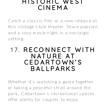
HISTORIC WEST
CINEMA
Catch a classic film or a new release at
this vintage-style theater. Share popcorn
and a cozy movie night in a nostalgic
setting.
17.
RECONNECT WITH
NATURE AT
CEDARTOWN’S
BALLPARKS
Whether it’s watching a game together
or taking a peaceful stroll around the
park, Cedartown’s recreational spaces
offer plenty for couples to enjoy.