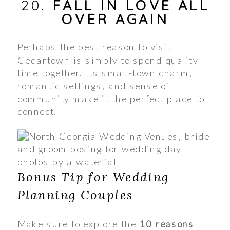
20.
FALL IN LOVE ALL
OVER AGAIN
Perhaps the best reason to visit
Cedartown is simply to spend quality
time together. Its small-town charm,
romantic settings, and sense of
community make it the perfect place to
connect.
Bonus Tip for Wedding
Planning Couples
Make sure to explore the
10 reasons