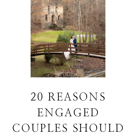
20 REASONS
ENGAGED
COUPLES SHOULD