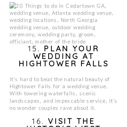
15.
PLAN YOUR
WEDDING AT
HIGHTOWER FALLS
It’s hard to beat the natural beauty of
Hightower Falls for a wedding venue.
With towering waterfalls, scenic
landscapes, and impeccable service, it’s
no wonder couples rave about it.
16.
VISIT THE