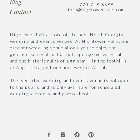
Blog
770-748-8588
info@hightowerfalls.com
Contact
Hightower Falls is one of the best North Georgia
wedding and events venues. At Hightower Falls, our
outdoor wedding venue allows you to enjoy the
gentle cascade of an 80 foot, spring-fed waterfall
and the historic ruins of a gristmill in the foothills
of Appalachia, just one hour west of Atlanta.
This secluded wedding and events venue is not open
to the public, and is only available for scheduled
weddings, events, and photo shoots.