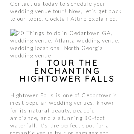
Contact us today to schedule your
wedding venue tour! Now, let’s get back
to our topic, Cocktail Attire Explained.
1.
TOUR THE
ENCHANTING
HIGHTOWER FALLS
Hightower Falls is one of Cedartown’s
most popular wedding venues, known
for its natural beauty, peaceful
ambiance, and a stunning 80-foot
waterfall. It’s the perfect spot for a
romantic venue tour or engagement