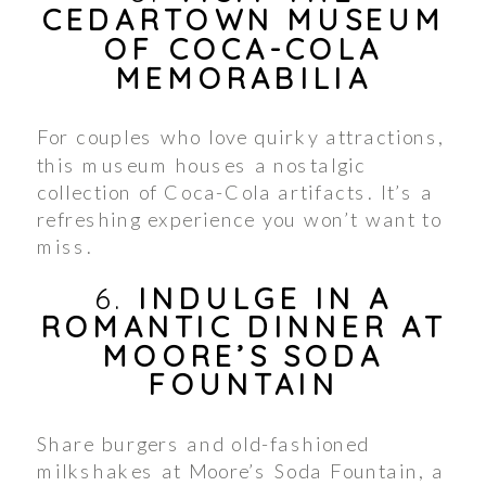
CEDARTOWN MUSEUM
OF COCA-COLA
MEMORABILIA
For couples who love quirky attractions,
this museum houses a nostalgic
collection of Coca-Cola artifacts. It’s a
refreshing experience you won’t want to
miss.
6.
INDULGE IN A
ROMANTIC DINNER AT
MOORE’S SODA
FOUNTAIN
Share burgers and old-fashioned
milkshakes at Moore’s Soda Fountain, a