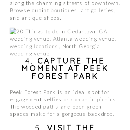
along the charming streets of downtown.
Browse quaint boutiques, art galleries,
and antique shops.
4.
CAPTURE THE
MOMENT AT PEEK
FOREST PARK
Peek Forest Park is an ideal spot for
engagement selfies or romantic picnics.
The wooded paths and open green
spaces make for a gorgeous backdrop.
5.
VISIT THE