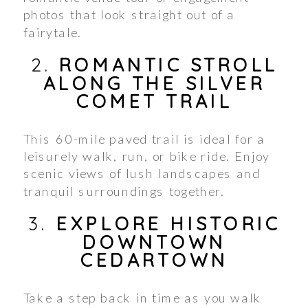
photos that look straight out of a
fairytale.
2.
ROMANTIC STROLL
ALONG THE SILVER
COMET TRAIL
This 60-mile paved trail is ideal for a
leisurely walk, run, or bike ride. Enjoy
scenic views of lush landscapes and
tranquil surroundings together.
3.
EXPLORE HISTORIC
DOWNTOWN
CEDARTOWN
Take a step back in time as you walk