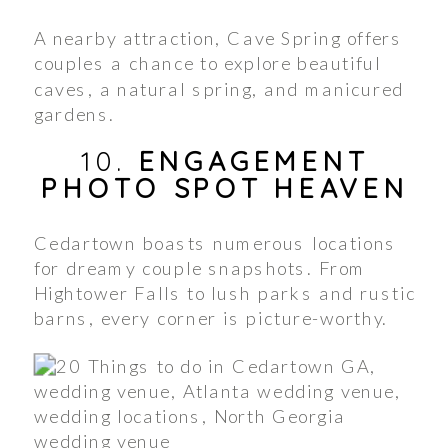
A nearby attraction, Cave Spring offers
couples a chance to explore beautiful
caves, a natural spring, and manicured
gardens.
10.
ENGAGEMENT
PHOTO SPOT HEAVEN
Cedartown boasts numerous locations
for dreamy couple snapshots. From
Hightower Falls to lush parks and rustic
barns, every corner is picture-worthy.