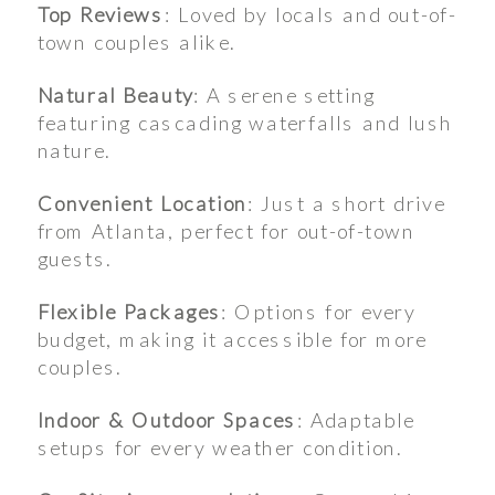
Top Reviews
: Loved by locals and out-of-
town couples alike.
Natural Beauty
: A serene setting
featuring cascading waterfalls and lush
nature.
Convenient Location
: Just a short drive
from Atlanta, perfect for out-of-town
guests.
Flexible Packages
: Options for every
budget, making it accessible for more
couples.
Indoor & Outdoor Spaces
: Adaptable
setups for every weather condition.