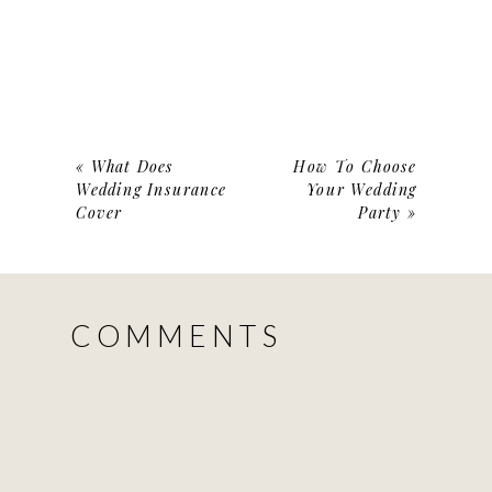
«
What Does
How To Choose
Wedding Insurance
Your Wedding
Cover
Party
»
COMMENTS