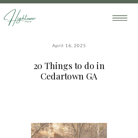
April 16, 2025
20 Things to do in
Cedartown GA