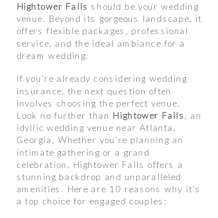
Hightower Falls
should be your wedding
venue. Beyond its gorgeous landscape, it
offers flexible packages, professional
service, and the ideal ambiance for a
dream wedding.
If you’re already considering wedding
insurance, the next question often
involves choosing the perfect venue.
Look no further than
Hightower Falls
, an
idyllic wedding venue near Atlanta,
Georgia. Whether you’re planning an
intimate gathering or a grand
celebration, Hightower Falls offers a
stunning backdrop and unparalleled
amenities. Here are 10 reasons why it’s
a top choice for engaged couples: