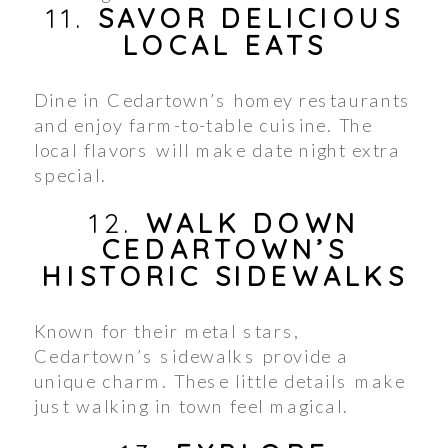
11.
SAVOR DELICIOUS
LOCAL EATS
Dine in Cedartown’s homey restaurants
and enjoy farm-to-table cuisine. The
local flavors will make date night extra
special.
12.
WALK DOWN
CEDARTOWN’S
HISTORIC SIDEWALKS
Known for their metal stars,
Cedartown’s sidewalks provide a
unique charm. These little details make
just walking in town feel magical.