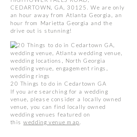
CEDARTOWN, GA, 30125. We are only
an hour away from Atlanta Georgia, an
hour from Marietta Georgia and the
drive out is stunning!
20 Things to do in Cedartown GA
If you are searching for a wedding
venue, please consider a locally owned
venue, you can find locally owned
wedding venues featured on
this
wedding venue map
.