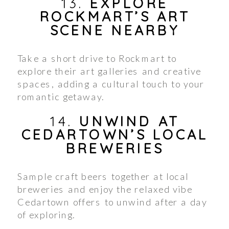
13.
EXPLORE
ROCKMART’S ART
SCENE NEARBY
Take a short drive to Rockmart to
explore their art galleries and creative
spaces, adding a cultural touch to your
romantic getaway.
14.
UNWIND AT
CEDARTOWN’S LOCAL
BREWERIES
Sample craft beers together at local
breweries and enjoy the relaxed vibe
Cedartown offers to unwind after a day
of exploring.