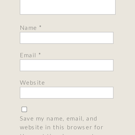
Name
*
Email
*
Website
Save my name, email, and
website in this browser for