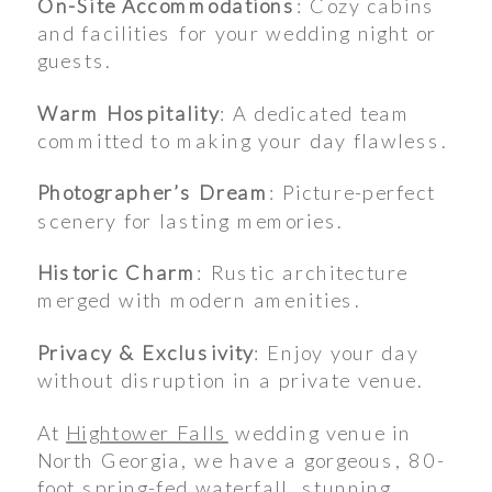
On-Site Accommodations
: Cozy cabins
and facilities for your wedding night or
guests.
Warm Hospitality
: A dedicated team
committed to making your day flawless.
Photographer’s Dream
: Picture-perfect
scenery for lasting memories.
Historic Charm
: Rustic architecture
merged with modern amenities.
Privacy & Exclusivity
: Enjoy your day
without disruption in a private venue.
At
Hightower Falls
wedding venue in
North Georgia, we have a gorgeous, 80-
foot spring-fed waterfall, stunning