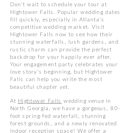
Don’t wait to schedule your tour at
Hightower Falls. Popular wedding dates
fill quickly, especially in Atlanta’s
competitive wedding market. Visit
Hightower Falls now to see how their
stunning waterfalls, lush gardens, and
rustic charm can provide the perfect
backdrop for your happily ever after.
Your engagement party celebrates your
love story’s beginning, but Hightower
Falls can help you write the most
beautiful chapter yet.
At
Hightower Falls
wedding venue in
North Georgia, we have a gorgeous, 80-
foot spring-fed waterfall, stunning
forest grounds, and a newly renovated
indoor reception space! We offer a