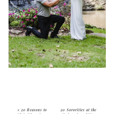
«
20 Reasons to
20 Sororities at the