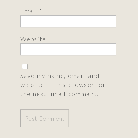
Email
*
Website
Save my name, email, and
website in this browser for
the next time I comment.