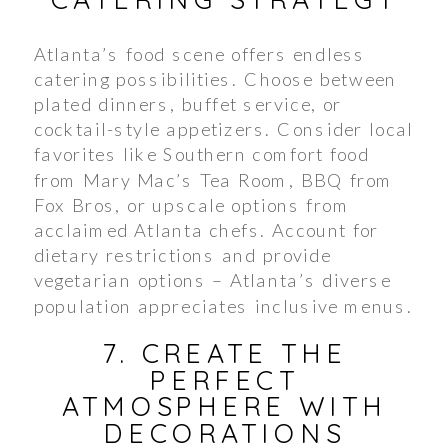
Atlanta’s food scene offers endless
catering possibilities. Choose between
plated dinners, buffet service, or
cocktail-style appetizers. Consider local
favorites like Southern comfort food
from Mary Mac’s Tea Room, BBQ from
Fox Bros, or upscale options from
acclaimed Atlanta chefs. Account for
dietary restrictions and provide
vegetarian options – Atlanta’s diverse
population appreciates inclusive menus.
7. CREATE THE
PERFECT
ATMOSPHERE WITH
DECORATIONS