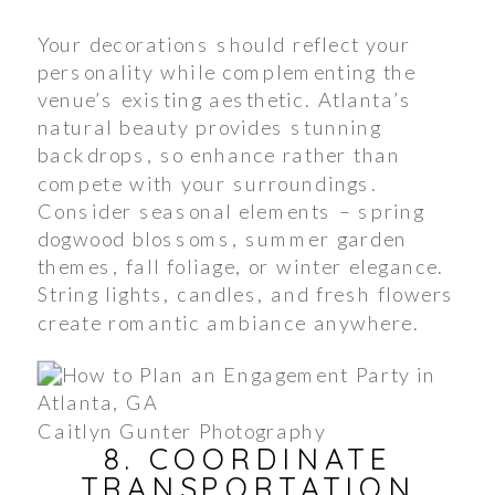
Your decorations should reflect your
personality while complementing the
venue’s existing aesthetic. Atlanta’s
natural beauty provides stunning
backdrops, so enhance rather than
compete with your surroundings.
Consider seasonal elements – spring
dogwood blossoms, summer garden
themes, fall foliage, or winter elegance.
String lights, candles, and fresh flowers
create romantic ambiance anywhere.
Caitlyn Gunter Photography
8. COORDINATE
TRANSPORTATION