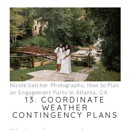
Nicole Satcher Photography, How to Plan
an Engagement Party in Atlanta, GA
13. COORDINATE
WEATHER
CONTINGENCY PLANS