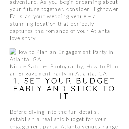
adventure. As you begin dreaming about
your future together, consider Hightower
Falls as your wedding venue – a
stunning location that perfectly
captures the romance of your Atlanta
love story.
Nicole Satcher Photography, How to Plan
an Engagement Party in Atlanta, GA
1. SET YOUR BUDGET
EARLY AND STICK TO
IT
Before diving into the fun details,
establish a realistic budget for your
engagement party. Atlanta venues range