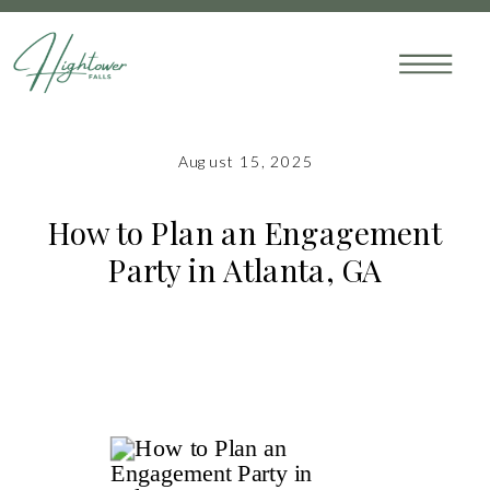
August 15, 2025
How to Plan an Engagement
Party in Atlanta, GA