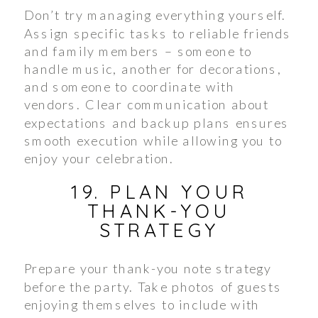
Don’t try managing everything yourself.
Assign specific tasks to reliable friends
and family members – someone to
handle music, another for decorations,
and someone to coordinate with
vendors. Clear communication about
expectations and backup plans ensures
smooth execution while allowing you to
enjoy your celebration.
19. PLAN YOUR
THANK-YOU
STRATEGY
Prepare your thank-you note strategy
before the party. Take photos of guests
enjoying themselves to include with