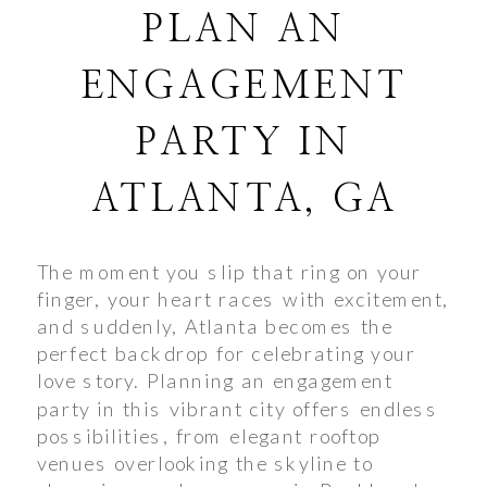
PLAN AN
ENGAGEMENT
PARTY IN
ATLANTA, GA
The moment you slip that ring on your
finger, your heart races with excitement,
and suddenly, Atlanta becomes the
perfect backdrop for celebrating your
love story. Planning an engagement
party in this vibrant city offers endless
possibilities, from elegant rooftop
venues overlooking the skyline to