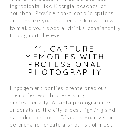
ingredients like Georgia peaches or
bourbon. Provide non-alcoholic options
and ensure your bartender knows how
to make your special drinks consistently
throughout the event.
11. CAPTURE
MEMORIES WITH
PROFESSIONAL
PHOTOGRAPHY
Engagement parties create precious
memories worth preserving
professionally. Atlanta photographers
understand the city’s best lighting and
backdrop options. Discuss your vision
beforehand, create a shot list of must-