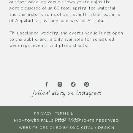
outdoor wedding venue allows you to enjoy the
gentle cascade of an 80 foot, spring-fed waterfall
and the historic ruins of a gristmill in the foothills
of Appalachia, just one hour west of Atlanta.
This secluded wedding and events venue is not open
to the public, and is only available for scheduled
weddings, events, and photo shoots.
follow along on instagram
PRIVACY
TERMS &
|
CONDITIONS
HIGHTOWER FALLS | 2024 | ALL RIGHTS RESERVED
WEBSITE DESIGNED BY SO DIGITAL + DESIGN