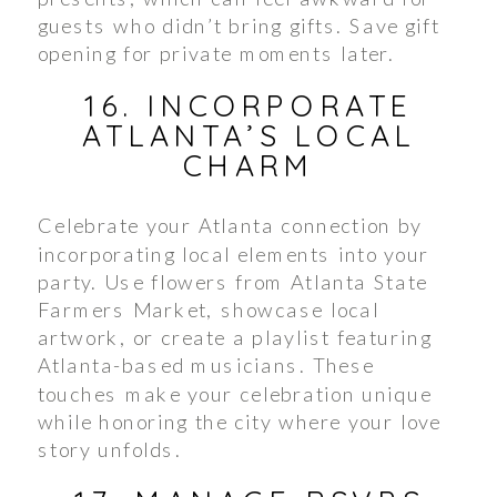
guests who didn’t bring gifts. Save gift
opening for private moments later.
16. INCORPORATE
ATLANTA’S LOCAL
CHARM
Celebrate your Atlanta connection by
incorporating local elements into your
party. Use flowers from Atlanta State
Farmers Market, showcase local
artwork, or create a playlist featuring
Atlanta-based musicians. These
touches make your celebration unique
while honoring the city where your love
story unfolds.