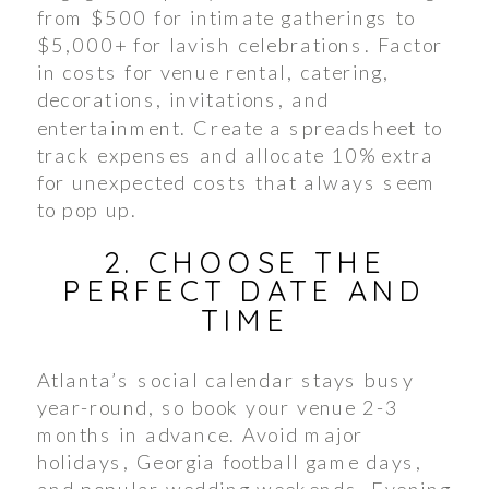
from $500 for intimate gatherings to
$5,000+ for lavish celebrations. Factor
in costs for venue rental, catering,
decorations, invitations, and
entertainment. Create a spreadsheet to
track expenses and allocate 10% extra
for unexpected costs that always seem
to pop up.
2. CHOOSE THE
PERFECT DATE AND
TIME
Atlanta’s social calendar stays busy
year-round, so book your venue 2-3
months in advance. Avoid major
holidays, Georgia football game days,
and popular wedding weekends. Evening