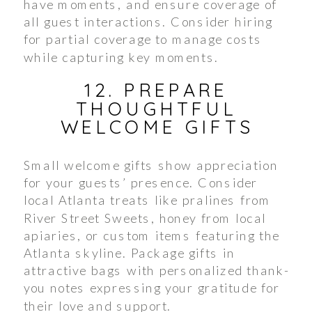
have moments, and ensure coverage of
all guest interactions. Consider hiring
for partial coverage to manage costs
while capturing key moments.
12. PREPARE
THOUGHTFUL
WELCOME GIFTS
Small welcome gifts show appreciation
for your guests’ presence. Consider
local Atlanta treats like pralines from
River Street Sweets, honey from local
apiaries, or custom items featuring the
Atlanta skyline. Package gifts in
attractive bags with personalized thank-
you notes expressing your gratitude for
their love and support.