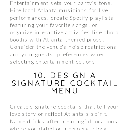
Entertainment sets your party’s tone.
Hire local Atlanta musicians for live
performances, create Spotify playlists
featuring your favorite songs, or
organize interactive activities like photo
booths with Atlanta-themed props.
Consider the venue’s noise restrictions
and your guests’ preferences when
selecting entertainment options.
10. DESIGN A
SIGNATURE COCKTAIL
MENU
Create signature cocktails that tell your
love story or reflect Atlanta’s spirit.
Name drinks after meaningful locations
where you dated or incorporate local