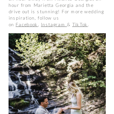
hour from Marietta Georgia and the
drive out is stunning! For more wedding
inspiration, follow us
on
Facebook
,
Instagram
&
TikTok
.