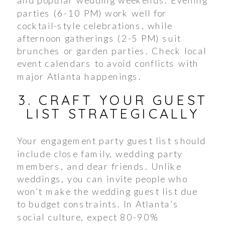
parties (6-10 PM) work well for
cocktail-style celebrations, while
afternoon gatherings (2-5 PM) suit
brunches or garden parties. Check local
event calendars to avoid conflicts with
major Atlanta happenings.
3. CRAFT YOUR GUEST
LIST STRATEGICALLY
Your engagement party guest list should
include close family, wedding party
members, and dear friends. Unlike
weddings, you can invite people who
won’t make the wedding guest list due
to budget constraints. In Atlanta’s
social culture, expect 80-90%