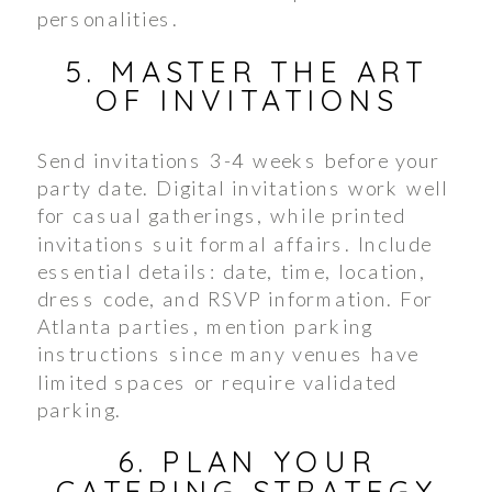
personalities.
5. MASTER THE ART
OF INVITATIONS
Send invitations 3-4 weeks before your
party date. Digital invitations work well
for casual gatherings, while printed
invitations suit formal affairs. Include
essential details: date, time, location,
dress code, and RSVP information. For
Atlanta parties, mention parking
instructions since many venues have
limited spaces or require validated
parking.
6. PLAN YOUR
CATERING STRATEGY