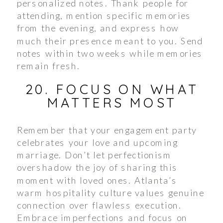
personalized notes. Thank people for
attending, mention specific memories
from the evening, and express how
much their presence meant to you. Send
notes within two weeks while memories
remain fresh.
20. FOCUS ON WHAT
MATTERS MOST
Remember that your engagement party
celebrates your love and upcoming
marriage. Don’t let perfectionism
overshadow the joy of sharing this
moment with loved ones. Atlanta’s
warm hospitality culture values genuine
connection over flawless execution.
Embrace imperfections and focus on