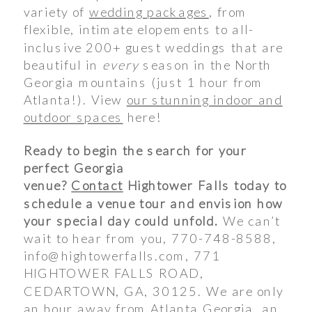
variety of
wedding packages
, from
flexible, intimate elopements to all-
inclusive 200+ guest weddings that are
beautiful in
every
season in the North
Georgia mountains (just 1 hour from
Atlanta!). View
our stunning indoor and
outdoor spaces
here!
Ready to begin the search for your
perfect Georgia
venue?
Contact
Hightower Falls today to
schedule a venue tour and envision how
your special day could unfold.
We can’t
wait to hear from you, 770-748-8588,
info@hightowerfalls.com, 771
HIGHTOWER FALLS ROAD,
CEDARTOWN, GA, 30125. We are only
an hour away from Atlanta Georgia, an