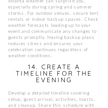
Atlanta weather can surprise you,
especially during spring and summer
storms. For outdoor venues, secure tent
rentals or indoor backup spaces. Check
weather forecasts leading up to your
event and communicate any changes to
guests promptly. Having backup plans
reduces stress and ensures your
celebration continues regardless of
weather conditions.
14. CREATE A
TIMELINE FOR THE
EVENING
Develop a detailed timeline covering
setup, guest arrival, activities, toasts,
and cleanup. Share this schedule with