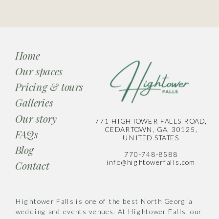
Home
Our spaces
Pricing & tours
Galleries
Our story
771 HIGHTOWER FALLS ROAD,
CEDARTOWN, GA, 30125,
FAQs
UNITED STATES
Blog
770-748-8588
info@hightowerfalls.com
Contact
Hightower Falls is one of the best North Georgia
wedding and events venues. At Hightower Falls, our