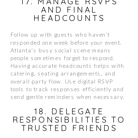
17. MANAGE RSVPS
AND FINAL
HEADCOUNTS
Follow up with guests who haven’t
responded one week before your event.
Atlanta’s busy social scene means
people sometimes forget to respond.
Having accurate headcounts helps with
catering, seating arrangements, and
overall party flow. Use digital RSVP
tools to track responses efficiently and
send gentle reminders when necessary.
18. DELEGATE
RESPONSIBILITIES TO
TRUSTED FRIENDS