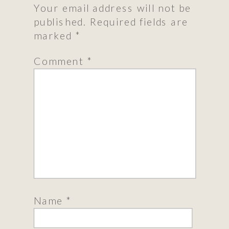
Your email address will not be
published.
Required fields are
marked
*
Comment
*
Name
*