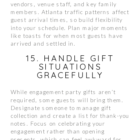
vendors, venue staff, and key family
members. Atlanta traffic patterns affect
guest arrival times, so build flexibility
into your schedule. Plan major moments
like toasts for when most guests have
arrived and settled in.
15. HANDLE GIFT
SITUATIONS
GRACEFULLY
While engagement party gifts aren’t
required, some guests will bring them.
Designate someone to manage gift
collection and create a list for thank-you
notes. Focus on celebrating your
engagement rather than opening
presents, which can feel awkward for