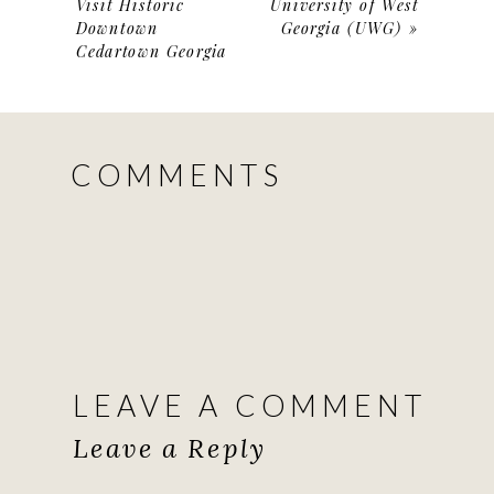
Visit Historic
University of West
Downtown
Georgia (UWG)
»
Cedartown Georgia
COMMENTS
LEAVE A COMMENT
Leave a Reply