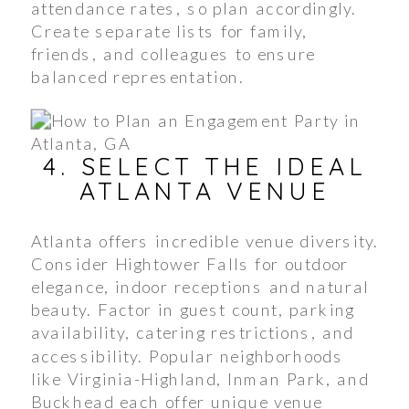
attendance rates, so plan accordingly.
Create separate lists for family,
friends, and colleagues to ensure
balanced representation.
4. SELECT THE IDEAL
ATLANTA VENUE
Atlanta offers incredible venue diversity.
Consider Hightower Falls for outdoor
elegance, indoor receptions and natural
beauty. Factor in guest count, parking
availability, catering restrictions, and
accessibility. Popular neighborhoods
like Virginia-Highland, Inman Park, and
Buckhead each offer unique venue