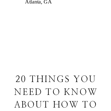
20 THINGS YOU
NEED TO KNOW
ABOUT HOW TO