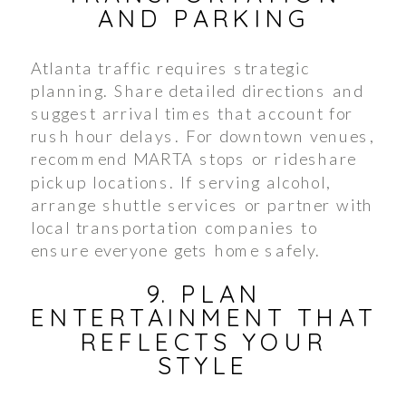
AND PARKING
Atlanta traffic requires strategic
planning. Share detailed directions and
suggest arrival times that account for
rush hour delays. For downtown venues,
recommend MARTA stops or rideshare
pickup locations. If serving alcohol,
arrange shuttle services or partner with
local transportation companies to
ensure everyone gets home safely.
9. PLAN
ENTERTAINMENT THAT
REFLECTS YOUR
STYLE