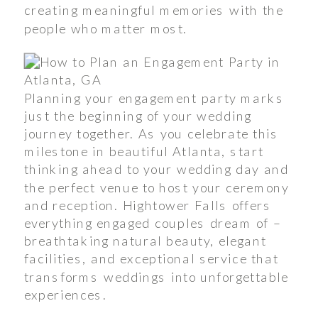
creating meaningful memories with the
people who matter most.
Planning your engagement party marks
just the beginning of your wedding
journey together. As you celebrate this
milestone in beautiful Atlanta, start
thinking ahead to your wedding day and
the perfect venue to host your ceremony
and reception. Hightower Falls offers
everything engaged couples dream of –
breathtaking natural beauty, elegant
facilities, and exceptional service that
transforms weddings into unforgettable
experiences.