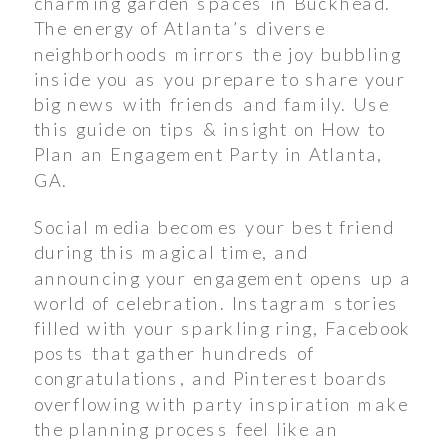
charming garden spaces in Buckhead.
The energy of Atlanta’s diverse
neighborhoods mirrors the joy bubbling
inside you as you prepare to share your
big news with friends and family. Use
this guide on tips & insight on How to
Plan an Engagement Party in Atlanta,
GA.
Social media becomes your best friend
during this magical time, and
announcing your engagement opens up a
world of celebration. Instagram stories
filled with your sparkling ring, Facebook
posts that gather hundreds of
congratulations, and Pinterest boards
overflowing with party inspiration make
the planning process feel like an