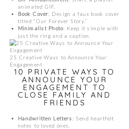
animated GIF.
Book Cover
: Design a faux book cover
titled “Our Forever Story.”
Minimalist Photo
: Keep it simple with
just the ring and a caption.
25 Creative Ways to Announce Your
Engagement
10 PRIVATE WAYS TO
ANNOUNCE YOUR
ENGAGEMENT TO
CLOSE FAMILY AND
FRIENDS
Handwritten Letters
: Send heartfelt
notes to loved ones.