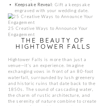
Keepsake Reveal
: Gift a keepsake
engraved with your wedding date.
25 Creative Ways to Announce Your
Engagement
THE BEAUTY OF
HIGHTOWER FALLS
Hightower Falls is more than just a
venue—it’s an experience. Imagine
exchanging vows in front of an 80-foot
waterfall, surrounded by lush greenery
and historic ruins that date back to the
1850s. The sound of cascading water,
the charm of rustic architecture, and
the serenity of nature combine to create