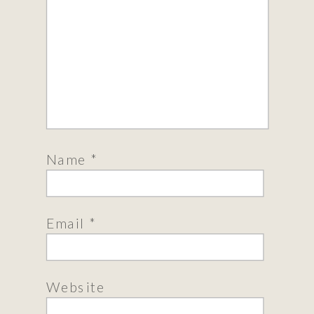
Name
*
Email
*
Website