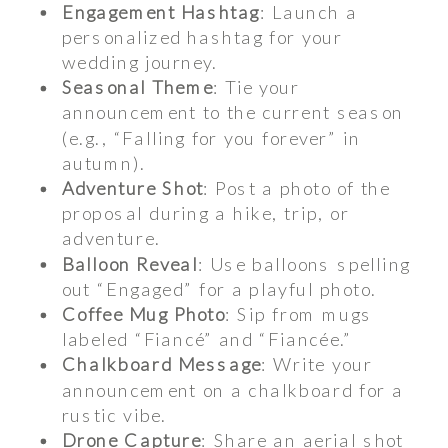
Engagement Hashtag
: Launch a
personalized hashtag for your
wedding journey.
Seasonal Theme
: Tie your
announcement to the current season
(e.g., “Falling for you forever” in
autumn).
Adventure Shot
: Post a photo of the
proposal during a hike, trip, or
adventure.
Balloon Reveal
: Use balloons spelling
out “Engaged” for a playful photo.
Coffee Mug Photo
: Sip from mugs
labeled “Fiancé” and “Fiancée.”
Chalkboard Message
: Write your
announcement on a chalkboard for a
rustic vibe.
Drone Capture
: Share an aerial shot