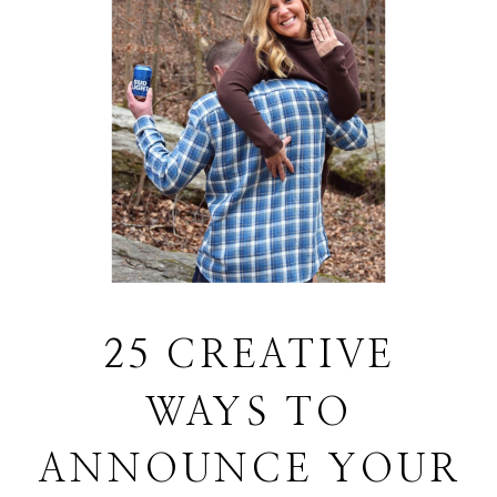
25 CREATIVE
WAYS TO
ANNOUNCE YOUR