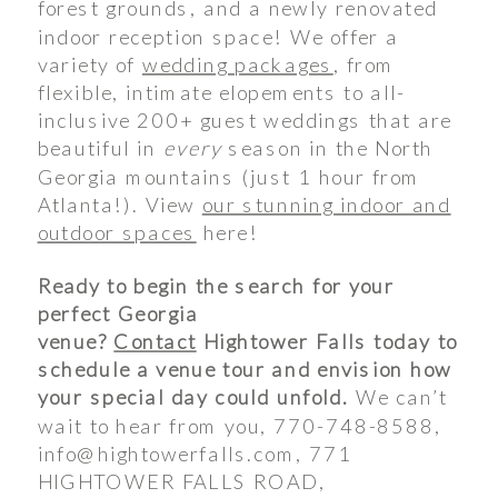
forest grounds, and a newly renovated
indoor reception space! We offer a
variety of
wedding packages
, from
flexible, intimate elopements to all-
inclusive 200+ guest weddings that are
beautiful in
every
season in the North
Georgia mountains (just 1 hour from
Atlanta!). View
our stunning indoor and
outdoor spaces
here!
Ready to begin the search for your
perfect Georgia
venue?
Contact
Hightower Falls today to
schedule a venue tour and envision how
your special day could unfold.
We can’t
wait to hear from you, 770-748-8588,
info@hightowerfalls.com, 771
HIGHTOWER FALLS ROAD,