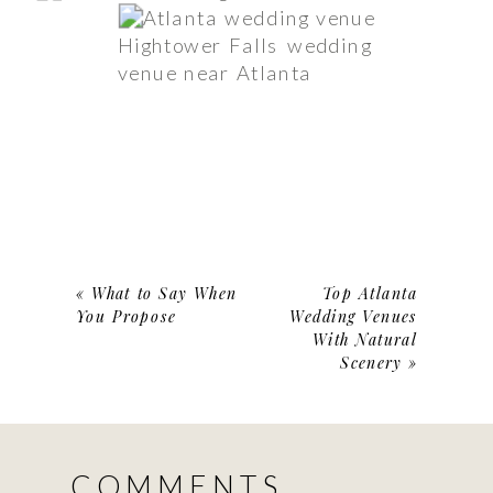
Hightower Falls wedding
venue near Atlanta
«
What to Say When
Top Atlanta
You Propose
Wedding Venues
With Natural
Scenery
»
COMMENTS