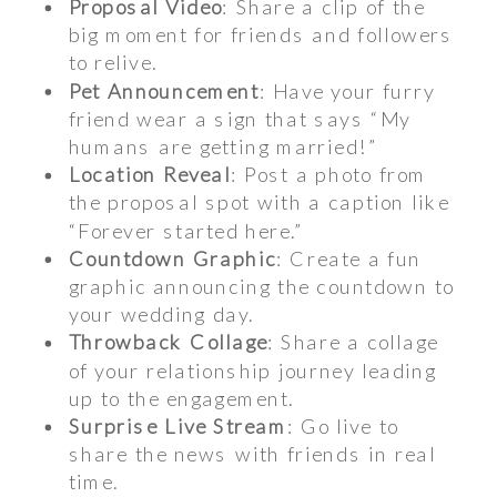
Proposal Video
: Share a clip of the
big moment for friends and followers
to relive.
Pet Announcement
: Have your furry
friend wear a sign that says “My
humans are getting married!”
Location Reveal
: Post a photo from
the proposal spot with a caption like
“Forever started here.”
Countdown Graphic
: Create a fun
graphic announcing the countdown to
your wedding day.
Throwback Collage
: Share a collage
of your relationship journey leading
up to the engagement.
Surprise Live Stream
: Go live to
share the news with friends in real
time.