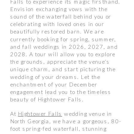
Falls to experience its magic firsthand.
Envision exchanging vows with the
sound of the waterfall behind you or
celebrating with loved ones in our
beautifully restored barn. We are
currently booking for spring, summer,
and fall weddings in 2026, 2027, and
2028. A tour will allow you to explore
the grounds, appreciate the venue’s
unique charm, and start picturing the
wedding of your dreams. Let the
enchantment of your December
engagement lead you to the timeless
beauty of Hightower Falls.
At
Hightower Falls
wedding venue in
North Georgia, we have a gorgeous, 80-
foot spring-fed waterfall, stunning