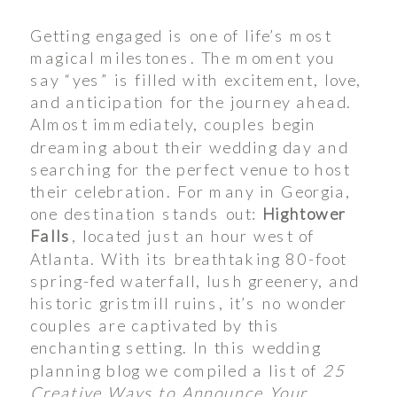
Getting engaged is one of life’s most
magical milestones. The moment you
say “yes” is filled with excitement, love,
and anticipation for the journey ahead.
Almost immediately, couples begin
dreaming about their wedding day and
searching for the perfect venue to host
their celebration. For many in Georgia,
one destination stands out:
Hightower
Falls
, located just an hour west of
Atlanta. With its breathtaking 80-foot
spring-fed waterfall, lush greenery, and
historic gristmill ruins, it’s no wonder
couples are captivated by this
enchanting setting. In this wedding
planning blog we compiled a list of
25
Creative Ways to Announce Your