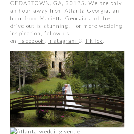
CEDARTOWN, GA, 30125. We are only
an hour away from Atlanta Georgia, an
hour from Marietta Georgia and the
drive out is stunning! For more wedding
inspiration, follow us
on
Facebook
,
Instagram
&
TikTok
.