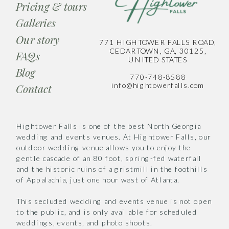
Pricing & tours
Galleries
Our story
771 HIGHTOWER FALLS ROAD,
CEDARTOWN, GA, 30125,
FAQs
UNITED STATES
Blog
770-748-8588
info@hightowerfalls.com
Contact
Hightower Falls is one of the best North Georgia
wedding and events venues. At Hightower Falls, our
outdoor wedding venue allows you to enjoy the
gentle cascade of an 80 foot, spring-fed waterfall
and the historic ruins of a gristmill in the foothills
of Appalachia, just one hour west of Atlanta.
This secluded wedding and events venue is not open
to the public, and is only available for scheduled
weddings, events, and photo shoots.