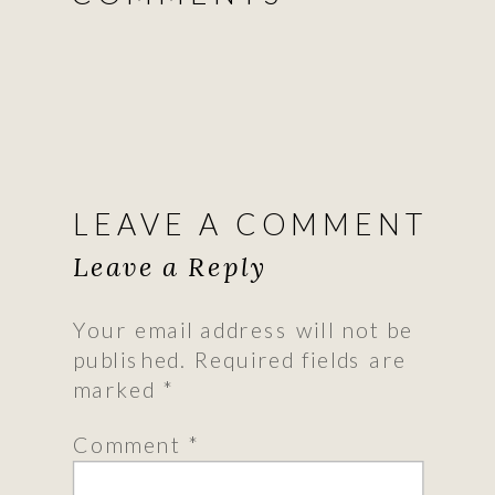
LEAVE A COMMENT
Leave a Reply
Your email address will not be
published.
Required fields are
marked
*
Comment
*