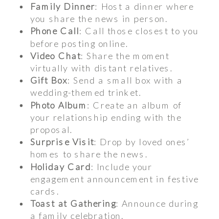
Family Dinner
: Host a dinner where
you share the news in person.
Phone Call
: Call those closest to you
before posting online.
Video Chat
: Share the moment
virtually with distant relatives.
Gift Box
: Send a small box with a
wedding-themed trinket.
Photo Album
: Create an album of
your relationship ending with the
proposal.
Surprise Visit
: Drop by loved ones’
homes to share the news.
Holiday Card
: Include your
engagement announcement in festive
cards.
Toast at Gathering
: Announce during
a family celebration.