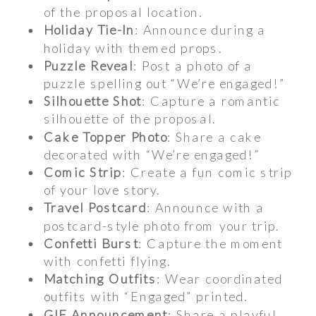
of the proposal location.
Holiday Tie-In
: Announce during a
holiday with themed props.
Puzzle Reveal
: Post a photo of a
puzzle spelling out “We’re engaged!”
Silhouette Shot
: Capture a romantic
silhouette of the proposal.
Cake Topper Photo
: Share a cake
decorated with “We’re engaged!”
Comic Strip
: Create a fun comic strip
of your love story.
Travel Postcard
: Announce with a
postcard-style photo from your trip.
Confetti Burst
: Capture the moment
with confetti flying.
Matching Outfits
: Wear coordinated
outfits with “Engaged” printed.
GIF Announcement
: Share a playful