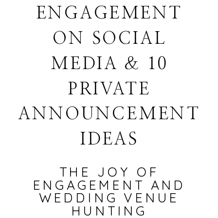
ENGAGEMENT
ON SOCIAL
MEDIA & 10
PRIVATE
ANNOUNCEMENT
IDEAS
THE JOY OF
ENGAGEMENT AND
WEDDING VENUE
HUNTING