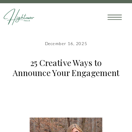
December 16, 2025
25 Creative Ways to
Announce Your Engagement