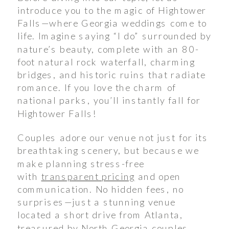
introduce you to the magic of Hightower
Falls—where Georgia weddings come to
life. Imagine saying “I do” surrounded by
nature’s beauty, complete with an 80-
foot natural rock waterfall, charming
bridges, and historic ruins that radiate
romance. If you love the charm of
national parks, you’ll instantly fall for
Hightower Falls!
Couples adore our venue not just for its
breathtaking scenery, but because we
make planning stress-free
with
transparent pricing
and open
communication. No hidden fees, no
surprises—just a stunning venue
located a short drive from Atlanta,
treasured by North Georgia couples.