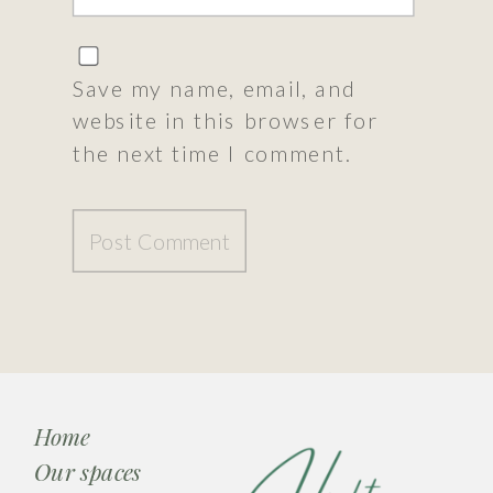
Save my name, email, and
website in this browser for
the next time I comment.
Home
Our spaces