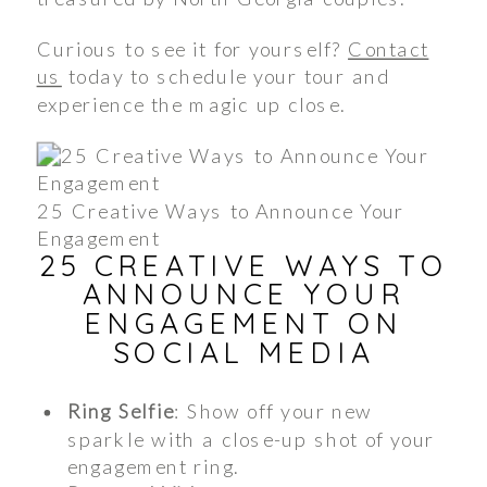
Curious to see it for yourself?
Contact
us
today to schedule your tour and
experience the magic up close.
25 Creative Ways to Announce Your
Engagement
25 CREATIVE WAYS TO
ANNOUNCE YOUR
ENGAGEMENT ON
SOCIAL MEDIA
Ring Selfie
: Show off your new
sparkle with a close-up shot of your
engagement ring.