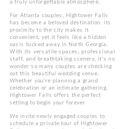
a truly unforgettable atmosphere.
For Atlanta couples, Hightower Falls
has become a beloved destination. Its
proximity to the city makes it
convenient, yet it feels like a hidden
oasis tucked away in North Georgia.
With its versatile spaces, professional
staff, and breathtaking scenery, it’s no
wonder so many couples are checking
out this beautiful wedding venue.
Whether you’re planning a grand
celebration or an intimate gathering,
Hightower Falls offers the perfect
setting to begin your forever
We invite newly engaged couples to
schedule a private tour of Hightower