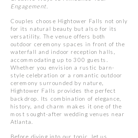
Engagement.
Couples choose Hightower Falls not only
for its natural beauty but also for its
versatility. The venue offers both
outdoor ceremony spaces in front of the
waterfall and indoor reception halls,
accommodating up to 300 guests.
Whether you envision a rustic barn-
style celebration or a romantic outdoor
ceremony surrounded by nature,
Hightower Falls provides the perfect
backdrop. Its combination of elegance,
history, and charm makes it one of the
most sought-after wedding venues near
Atlanta.
Before diving into our topic, let us