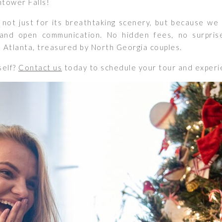
ghtower Falls!
not just for its breathtaking scenery, but because we 
nd open communication. No hidden fees, no surpris
m Atlanta, treasured by North Georgia couples.
self?
Contact us
today to schedule your tour and experie