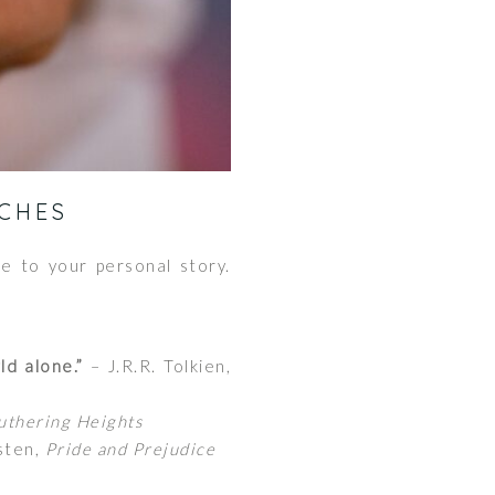
CHES
e to your personal story.
ld alone.”
– J.R.R. Tolkien,
thering Heights
sten,
Pride and Prejudice