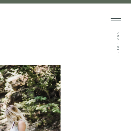
NAVIGATE