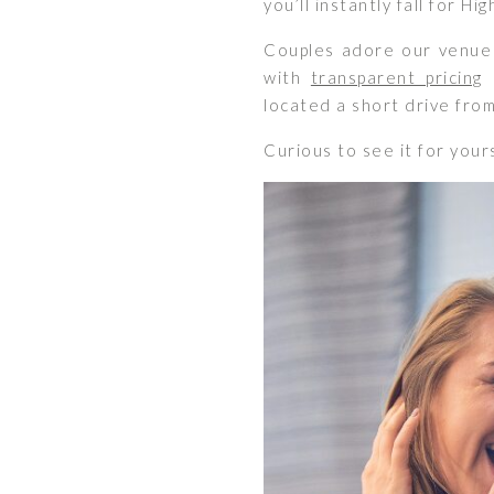
you’ll instantly fall for Hi
Couples adore our venue 
with
transparent pricing
a
located a short drive fro
Curious to see it for your