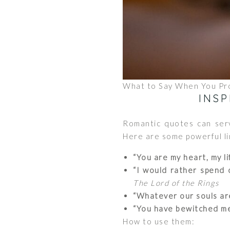
What to Say When You Pr
INS
Romantic quotes can serv
Here are some powerful li
“You are my heart, my li
“I would rather spend o
The Lord of the Rings
“Whatever our souls are
“You have bewitched me, 
How to use them: