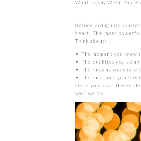
What to Say When You Pr
Before diving into quotes
heart. The most powerful
Think about:
The moment you knew t
The qualities you admir
The dreams you share f
The emotions you feel i
Once you have these eleme
your words.