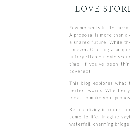
LOVE STORI
Few moments in life carry 
A proposal is more than a 
a shared future. While th
forever. Crafting a propo
unforgettable movie scene
time. If you’ve been thi
covered!
This blog explores what 
perfect words. Whether you
ideas to make your propos
Before diving into our to
come to life. Imagine say
waterfall, charming bridge