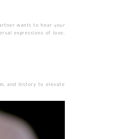
partner wants to hear
your
rsal expressions of love.
lm, and history to elevate