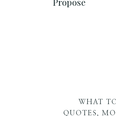
Propose
WHAT TO
QUOTES, MO