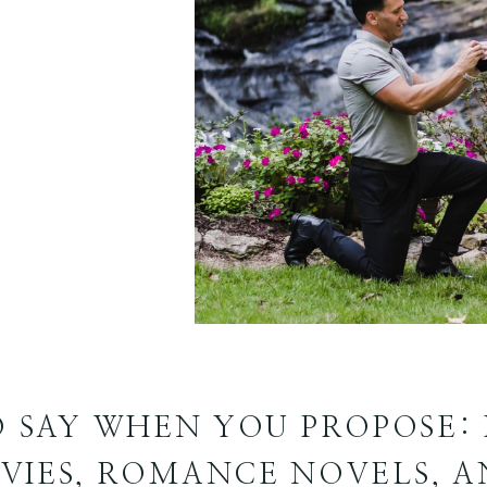
 SAY WHEN YOU PROPOSE: 
VIES, ROMANCE NOVELS, A