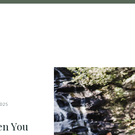
2025
en You