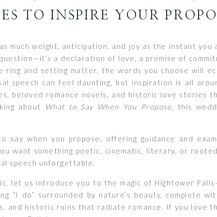
ES TO INSPIRE YOUR PROP
as much weight, anticipation, and joy as the instant yo
question—it’s a declaration of love, a promise of commi
e ring and setting matter, the words you choose will ec
sal speech can feel daunting, but inspiration is all aro
s, beloved romance novels, and historic love stories t
nking about
What to Say When You Propose
, this wedd
to say when you propose, offering guidance and exam
 want something poetic, cinematic, literary, or rooted 
al speech unforgettable.
pic, let us introduce you to the magic of Hightower Fa
ing “I do” surrounded by nature’s beauty, complete wi
s, and historic ruins that radiate romance. If you love t