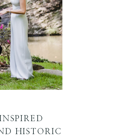
INSPIRED
ND HISTORIC