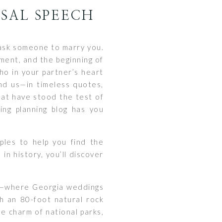
OSAL SPEECH
u ask someone to marry you.
tment, and the beginning of
ho in your partner’s heart
und us—in timeless quotes,
hat have stood the test of
ing planning blog has you
ples to help you find the
in history, you’ll discover
lls—where Georgia weddings
th an 80-foot natural rock
he charm of national parks,