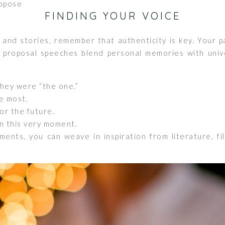
opose
FINDING YOUR VOICE
 and stories, remember that authenticity is key. Your 
 proposal speeches blend personal memories with unive
hey were “the one.”
e most.
or the future.
n this very moment.
nts, you can weave in inspiration from literature, fi