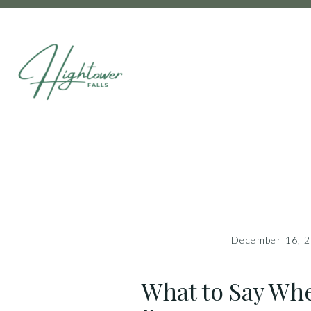
December 16, 
What to Say Wh