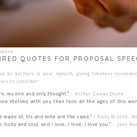
opose
PIRED QUOTES FOR PROPOSAL SPEE
e as anchors in your speech, giving timeless resonanc
nes to consider:
fe, my one and only thought.”
– Arthur Conan Doyle
ne lifetime with you than face all the ages of this wor
 made of, his and mine are the same.”
– Emily Brontë,
Wu
body and soul, and I love, I love, I love you.”
– Jane Au