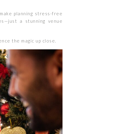
make planning stress-free
es—just a stunning venue
nce the magic up close.